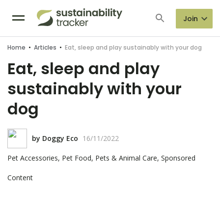
Join
Home
•
Articles
•
Eat, sleep and play sustainably with your dog
Eat, sleep and play
sustainably with your
dog
by
Doggy Eco
16/11/2022
Pet Accessories, Pet Food, Pets & Animal Care, Sponsored
Content