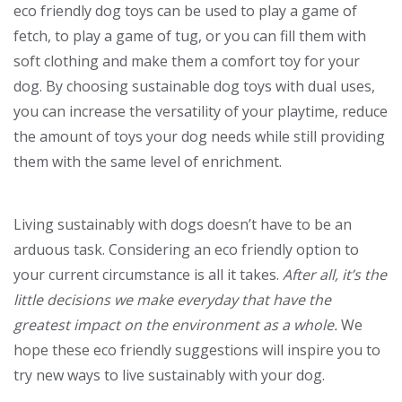
eco friendly dog toys can be used to play a game of
fetch, to play a game of tug, or you can fill them with
soft clothing and make them a comfort toy for your
dog. By choosing sustainable dog toys with dual uses,
you can increase the versatility of your playtime, reduce
the amount of toys your dog needs while still providing
them with the same level of enrichment.
Living sustainably with dogs doesn’t have to be an
arduous task. Considering an eco friendly option to
your current circumstance is all it takes.
After all, it’s the
little decisions we make everyday that have the
greatest impact on the environment as a whole.
We
hope these eco friendly suggestions will inspire you to
try new ways to live sustainably with your dog.