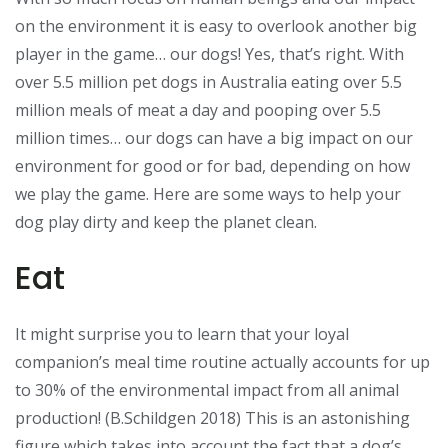
on the environment it is easy to overlook another big
player in the game… our dogs! Yes, that’s right. With
over 5.5 million pet dogs in Australia eating over 5.5
million meals of meat a day and pooping over 5.5
million times… our dogs can have a big impact on our
environment for good or for bad, depending on how
we play the game. Here are some ways to help your
dog play dirty and keep the planet clean.
Eat
It might surprise you to learn that your loyal
companion’s meal time routine actually accounts for up
to 30% of the environmental impact from all animal
production! (B.Schildgen 2018) This is an astonishing
figure which takes into account the fact that a dog’s