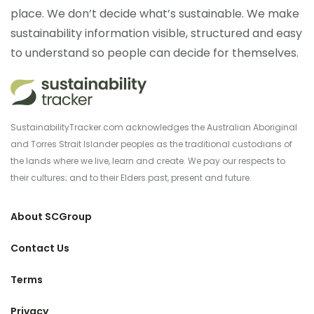
place. We don’t decide what’s sustainable. We make
sustainability information visible, structured and easy
to understand so people can decide for themselves.
SustainabilityTracker.com acknowledges the Australian Aboriginal
and Torres Strait Islander peoples as the traditional custodians of
the lands where we live, learn and create. We pay our respects to
their cultures; and to their Elders past, present and future.
About SCGroup
Contact Us
Terms
Privacy