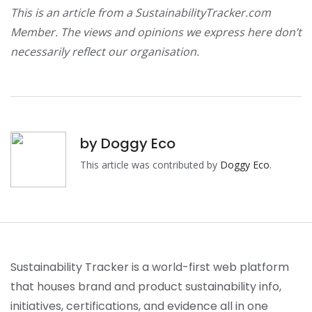
This is an article from a SustainabilityTracker.com
Member. The views and opinions we express here don’t
necessarily reflect our organisation.
by
Doggy Eco
This article was contributed by
Doggy Eco
.
Sustainability Tracker is a world-first web platform
that houses brand and product sustainability info,
initiatives, certifications, and evidence all in one