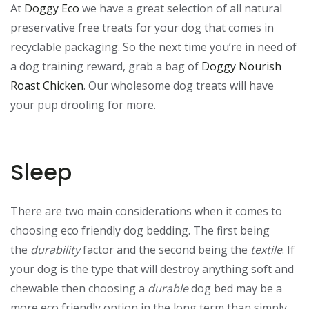
At
Doggy Eco
we have a great selection of all natural
preservative free treats for your dog that comes in
recyclable packaging. So the next time you’re in need of
a dog training reward, grab a bag of
Doggy Nourish
Roast Chicken
. Our wholesome dog treats will have
your pup drooling for more.
Sleep
There are two main considerations when it comes to
choosing eco friendly dog bedding. The first being
the
durability
factor and the second being the
textile
. If
your dog is the type that will destroy anything soft and
chewable then choosing a
durable
dog bed may be a
more eco friendly option in the long term than simply