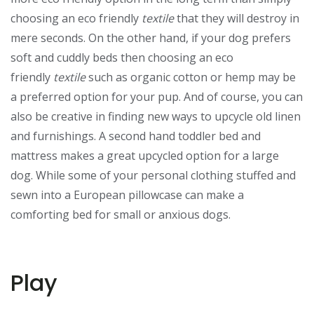
choosing an eco friendly
textile
that they will destroy in
mere seconds. On the other hand, if your dog prefers
soft and cuddly beds then choosing an eco
friendly
textile
such as organic cotton or hemp may be
a preferred option for your pup. And of course, you can
also be creative in finding new ways to upcycle old linen
and furnishings. A second hand toddler bed and
mattress makes a great upcycled option for a large
dog. While some of your personal clothing stuffed and
sewn into a European pillowcase can make a
comforting bed for small or anxious dogs.
Play