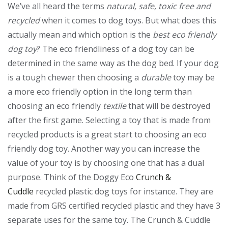
We’ve all heard the terms
natural, safe, toxic free and
recycled
when it comes to dog toys. But what does this
actually mean and which option is the
best eco friendly
dog toy
? The eco friendliness of a dog toy can be
determined in the same way as the dog bed. If your dog
is a tough chewer then choosing a
durable
toy may be
a more eco friendly option in the long term than
choosing an eco friendly
textile
that will be destroyed
after the first game. Selecting a toy that is made from
recycled products is a great start to choosing an eco
friendly dog toy. Another way you can increase the
value of your toy is by choosing one that has a dual
purpose. Think of the Doggy Eco
Crunch &
Cuddle
recycled plastic dog toys for instance. They are
made from GRS certified recycled plastic and they have 3
separate uses for the same toy. The Crunch & Cuddle