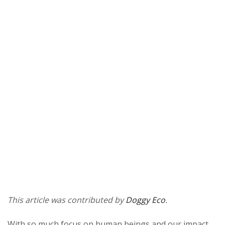
This article was contributed by
Doggy Eco
.
With so much focus on human beings and our impact