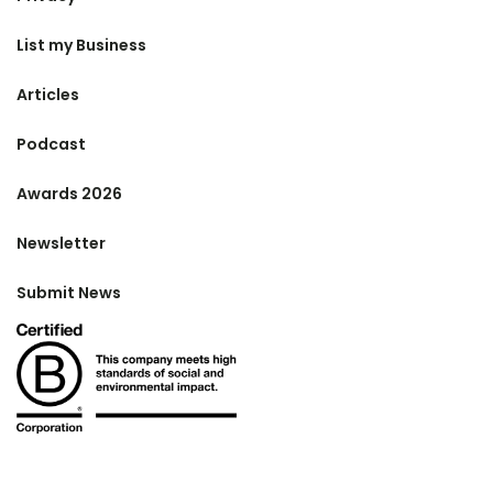
List my Business
Articles
Podcast
Awards 2026
Newsletter
Submit News