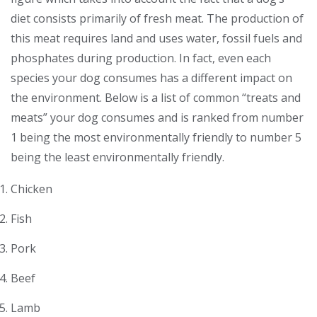
diet consists primarily of fresh meat. The production of
this meat requires land and uses water, fossil fuels and
phosphates during production. In fact, even each
species your dog consumes has a different impact on
the environment. Below is a list of common “treats and
meats” your dog consumes and is ranked from number
1 being the most environmentally friendly to number 5
being the least environmentally friendly.
Chicken
Fish
Pork
Beef
Lamb