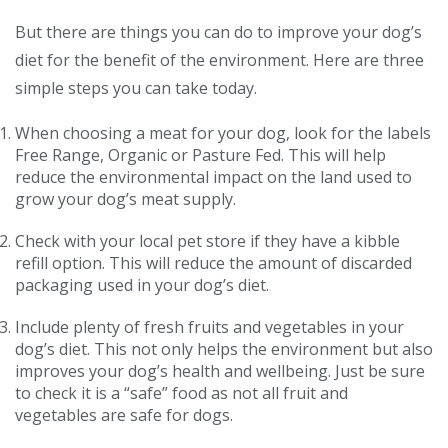
But there are things you can do to improve your dog’s
diet for the benefit of the environment. Here are three
simple steps you can take today.
When choosing a meat for your dog, look for the labels
Free Range, Organic or Pasture Fed. This will help
reduce the environmental impact on the land used to
grow your dog’s meat supply.
Check with your local pet store if they have a kibble
refill option. This will reduce the amount of discarded
packaging used in your dog’s diet.
Include plenty of fresh fruits and vegetables in your
dog’s diet. This not only helps the environment but also
improves your dog’s health and wellbeing. Just be sure
to check it is a “safe” food as not all fruit and
vegetables are safe for dogs.