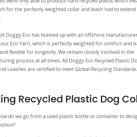
s were only able to produce hard recycled plastic which me
ch for the perfectly weighted collar and leash had to extend
.
ult Doggy Eco has teamed up with an offshore manufacturer
our Eco Yarn, which is perfectly weighted for comfort and i
and flexible for longevity. We remain closely involved in the
uring process at all times. All Doggy Eco Recycled Plastic D
and Leashes are certified to meet Global Recycling Standards
ing Recycled Plastic Dog Col
how do we go from a used plastic bottle or container to desi
ashion?