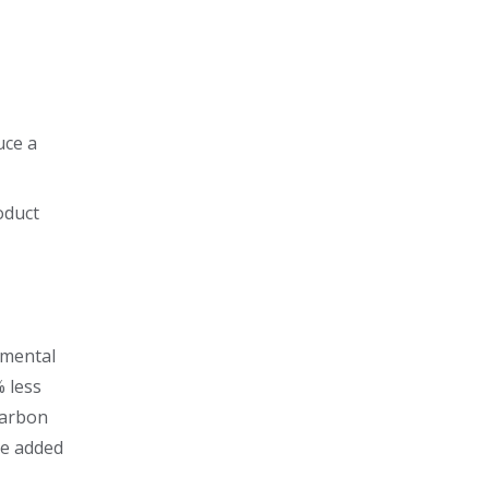
uce a
oduct
nmental
% less
Carbon
he added