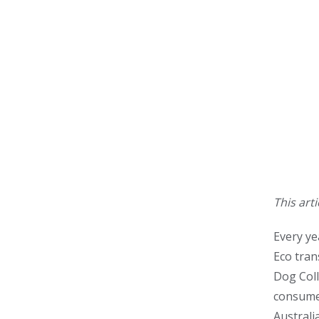
This art
Every ye
Eco tran
Dog Coll
consumer
Australi