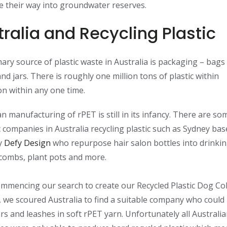
 their way into groundwater reserves.
ralia and Recycling Plastic
ary source of plastic waste in Australia is packaging – bags
and jars. There is roughly one million tons of plastic within
ion within any one time.
an manufacturing of rPET is still in its infancy. There are so
c companies in Australia recycling plastic such as Sydney ba
y
Defy Design
who repurpose hair salon bottles into drinki
 combs, plant pots and more.
mencing our search to create our Recycled Plastic Dog Col
 we scoured Australia to find a suitable company who coul
ars and leashes in soft rPET yarn. Unfortunately all Australi