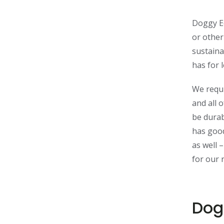
Doggy Ec
or other
sustaina
has for 
We requi
and all 
be durab
has good
as well 
for our 
Dog