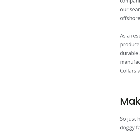
companie
our sear
offshore
As a res
produce 
durable 
manufact
Collars 
Mak
So just 
doggy f