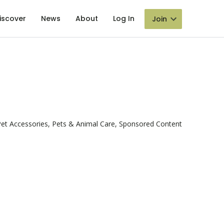
iscover
News
About
Log In
Join
et Accessories, Pets & Animal Care, Sponsored Content