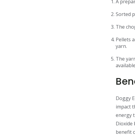
A prepar
Sorted p
The chop
Pellets 
yarn.
The yarn
availabl
Bene
Doggy Ec
impact t
energy t
Dioxide 
benefit 