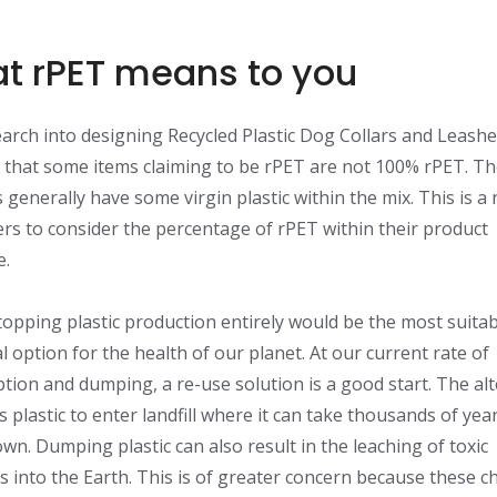
t rPET means to you
arch into designing Recycled Plastic Dog Collars and Leash
 that some items claiming to be rPET are not 100% rPET. T
 generally have some virgin plastic within the mix. This is a 
s to consider the percentage of rPET within their product
e.
stopping plastic production entirely would be the most suita
al option for the health of our planet. At our current rate of
ion and dumping, a re-use solution is a good start. The alt
is plastic to enter landfill where it can take thousands of yea
wn. Dumping plastic can also result in the leaching of toxic
s into the Earth. This is of greater concern because these c