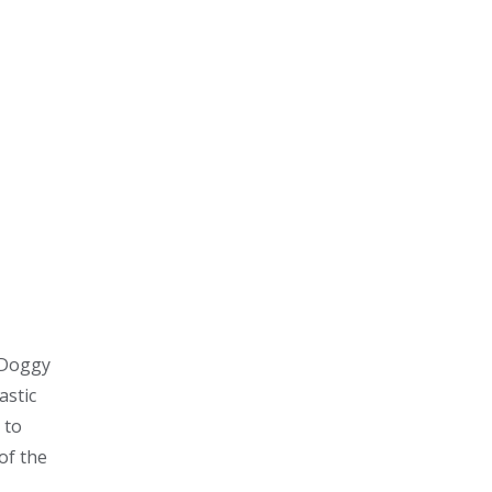
. Doggy
astic
 to
of the