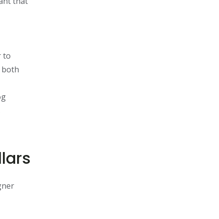
ant that
 to
s both
og
.
lars
gner