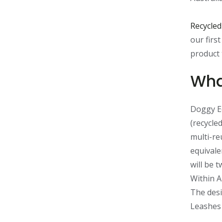
Recycled
our firs
product 
Wha
Doggy Ec
(recycled
multi-re
equivale
will be 
Within A
The desi
Leashes 