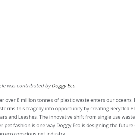
icle was contributed by
Doggy Eco
.
ar over 8 million tonnes of plastic waste enters our oceans
sforms this tragedy into opportunity by creating Recycled Pl
ars and Leashes. The innovative shift from single use waste
 pet fashion is one way Doggy Eco is designing the future 
an eco conscious pet industry.