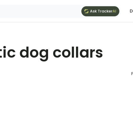
D
Ask Tracker
AI
ic dog collars
P