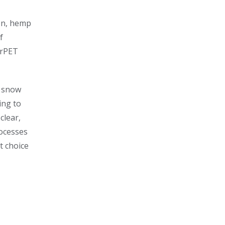
ton, hemp
f
 rPET
, snow
ing to
clear,
rocesses
ct choice