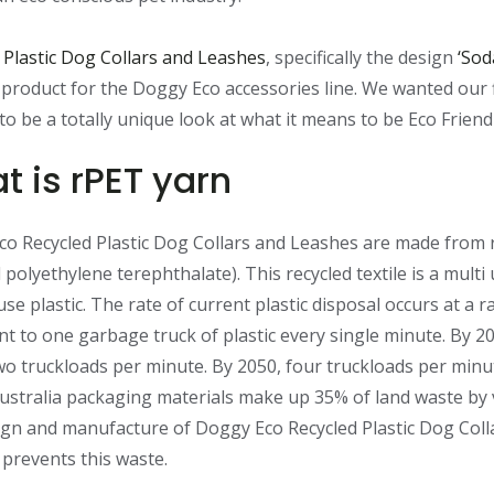
 Plastic Dog Collars and Leashes
, specifically the design
‘Sod
t product for the Doggy Eco accessories line. We wanted our f
to be a totally unique look at what it means to be Eco Friend
t is rPET yarn
o Recycled Plastic Dog Collars and Leashes are made from
 polyethylene terephthalate). This recycled textile is a multi 
use plastic. The rate of current plastic disposal occurs at a r
nt to one garbage truck of plastic every single minute. By 20
two truckloads per minute. By 2050, four truckloads per minu
ustralia packaging materials make up 35% of land waste by
gn and manufacture of Doggy Eco Recycled Plastic Dog Coll
prevents this waste.