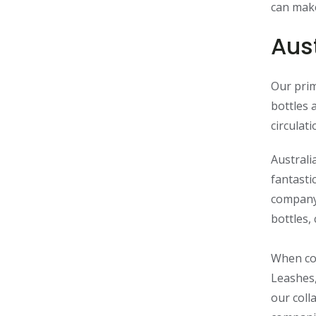
can make
Aust
Our prim
bottles 
circulat
Australi
fantasti
compan
bottles,
When com
Leashes,
our coll