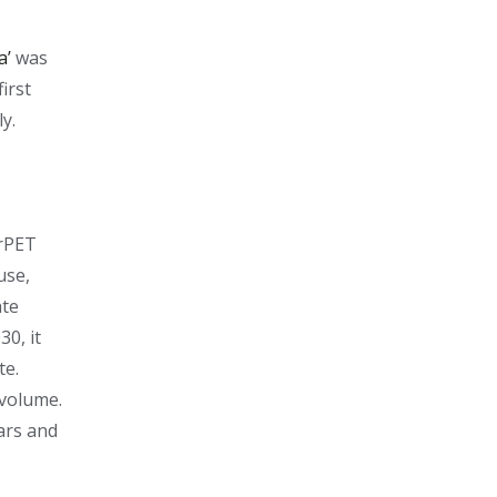
a’
was
irst
ly.
 rPET
use,
ate
30, it
te.
 volume.
ars and