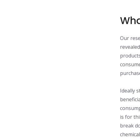
Wha
Our rese
revealed
products
consumer
purchas
Ideally 
benefici
consumpt
is for th
break do
chemical