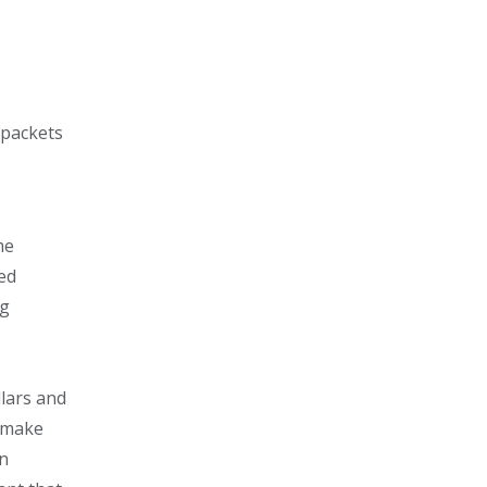
 packets
me
sed
ng
lars and
d make
an