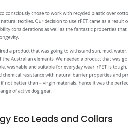
o consciously chose to work with recycled plastic over cot
 natural textiles. Our decision to use rPET came as a result o
bility considerations as well as the fantastic properties that
longevity.
red a product that was going to withstand sun, mud, water
of the Australian elements. We needed a product that was go
le, washable and suitable for everyday wear. rPET is tough, 
 chemical resistance with natural barrier properties and p
– if not better than – virgin materials, hence it was the perfe
range of active dog gear.
gy Eco Leads and Collars