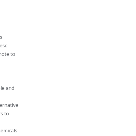
es
hese
note to
ble and
ernative
rs to
hemicals