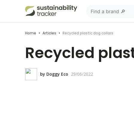
Home
•
Articles
•
Recycled plastic dog collars
Recycled plast
by
Doggy Eco
29/06/2022