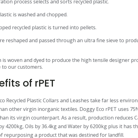
ation process selects and sorts recycled plastic.
lastic is washed and chopped.
ped recycled plastic is turned into pellets.
are reshaped and passed through an ultra fine sieve to prod
 is woven and dyed to produce the high tensile designer pr
e to our customers.
fits of rPET
o Recycled Plastic Collars and Leashes take far less enviro
han other virgin inorganic textiles. Doggy Eco rPET uses 75
han its virgin counterpart. As a result, production reduces 
by 4200kg, Oils by 36.4kg and Water by 6200kg plus it has t
of repurposing a product that was destined for landfill.