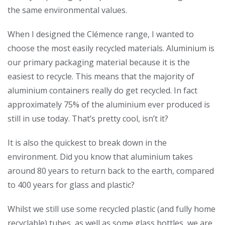
the same environmental values.
When I designed the Clémence range, I wanted to
choose the most easily recycled materials. Aluminium is
our primary packaging material because it is the
easiest to recycle. This means that the majority of
aluminium containers really do get recycled. In fact
approximately 75% of the aluminium ever produced is
still in use today. That’s pretty cool, isn’t it?
It is also the quickest to break down in the
environment. Did you know that aluminium takes
around 80 years to return back to the earth, compared
to 400 years for glass and plastic?
Whilst we still use some recycled plastic (and fully home
recyclable) tubes, as well as some glass bottles, we are