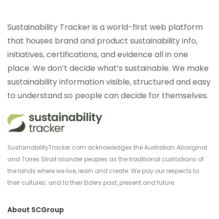
Sustainability Tracker is a world-first web platform
that houses brand and product sustainability info,
initiatives, certifications, and evidence all in one
place. We don’t decide what’s sustainable. We make
sustainability information visible, structured and easy
to understand so people can decide for themselves.
SustainabilityTracker.com acknowledges the Australian Aboriginal
and Torres Strait Islander peoples as the traditional custodians of
the lands where we live, learn and create. We pay our respects to
their cultures; and to their Elders past, present and future.
About SCGroup