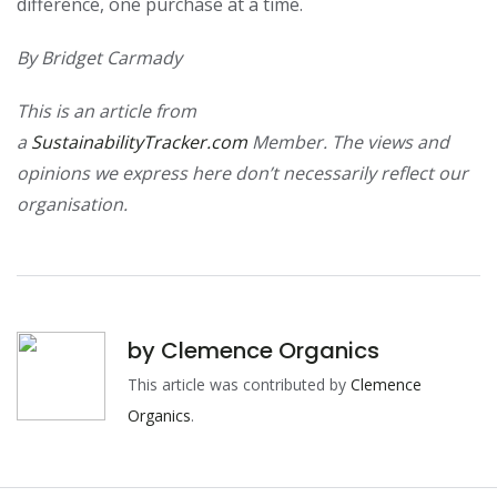
difference, one purchase at a time.
By Bridget Carmady
This is an article from
a
SustainabilityTracker.com
Member. The views and
opinions we express here don’t necessarily reflect our
organisation.
by
Clemence Organics
This article was contributed by
Clemence
Organics
.