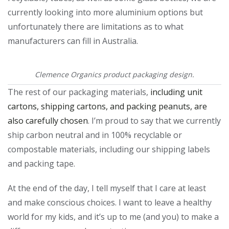
currently looking into more aluminium options but
unfortunately there are limitations as to what
manufacturers can fill in Australia.
Clemence Organics product packaging design.
The rest of our packaging materials,
including unit
cartons, shipping cartons, and packing peanuts, are
also carefully chosen
. I’m proud to say that we currently
ship carbon neutral and in 100% recyclable or
compostable materials, including our shipping labels
and packing tape.
At the end of the day, I tell myself that I care at least
and make conscious choices. I want to leave a healthy
world for my kids, and it’s up to me (and you) to make a