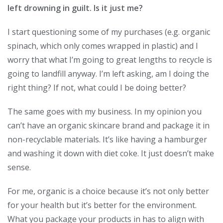
left drowning in guilt. Is it just me?
I start questioning some of my purchases (e.g. organic
spinach, which only comes wrapped in plastic) and I
worry that what I’m going to great lengths to recycle is
going to landfill anyway. I’m left asking, am I doing the
right thing? If not, what could I be doing better?
The same goes with my business. In my opinion you
can’t have an organic skincare brand and package it in
non-recyclable materials. It’s like having a hamburger
and washing it down with diet coke. It just doesn’t make
sense.
For me, organic is a choice because it’s not only better
for your health but it’s better for the environment.
What you package your products in has to align with