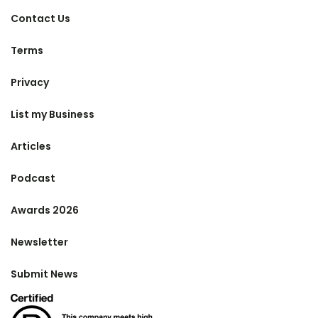
Contact Us
Terms
Privacy
List my Business
Articles
Podcast
Awards 2026
Newsletter
Submit News