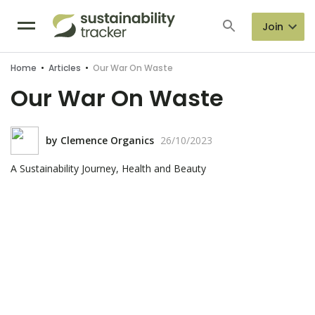
Join
Home
•
Articles
•
Our War On Waste
Our War On Waste
by
Clemence Organics
26/10/2023
A Sustainability Journey, Health and Beauty