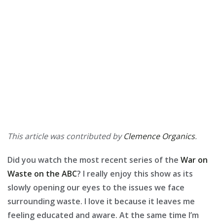
This article was contributed by
Clemence Organics
.
Did you watch the most recent series of the
War on
Waste on the ABC
? I really enjoy this show as its
slowly opening our eyes to the issues we face
surrounding waste. I love it because it leaves me
feeling educated and aware. At the same time I’m