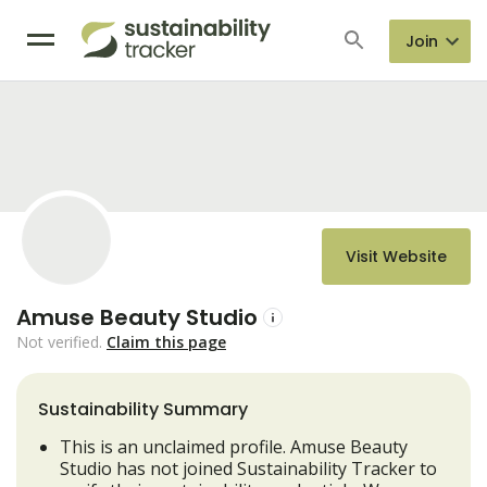
Join
Visit Website
Amuse Beauty Studio
Not verified.
Claim this page
Sustainability Summary
This is an unclaimed profile. Amuse Beauty
Studio has not joined Sustainability Tracker to