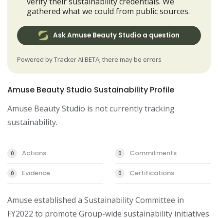
verify their sustainability credentials. We
gathered what we could from public sources.
Ask Amuse Beauty Studio a question
Powered by Tracker AI BETA; there may be errors
Amuse Beauty Studio Sustainability Profile
Amuse Beauty Studio is not currently tracking
sustainability.
Actions
Commitments
0
0
Evidence
Certifications
0
0
Amuse established a Sustainability Committee in 
FY2022 to promote Group-wide sustainability initiatives. 