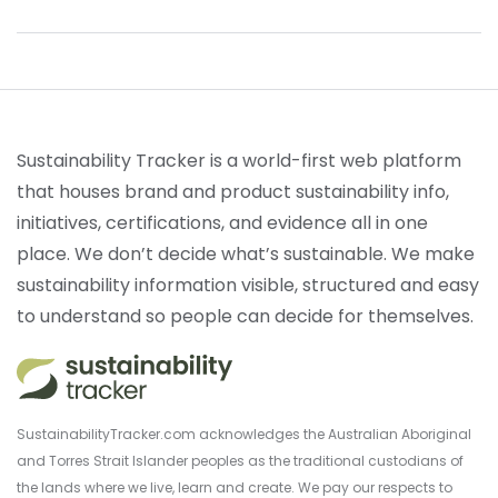
Sustainability Tracker is a world-first web platform
that houses brand and product sustainability info,
initiatives, certifications, and evidence all in one
place. We don’t decide what’s sustainable. We make
sustainability information visible, structured and easy
to understand so people can decide for themselves.
SustainabilityTracker.com acknowledges the Australian Aboriginal
and Torres Strait Islander peoples as the traditional custodians of
the lands where we live, learn and create. We pay our respects to