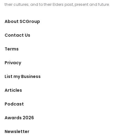
their cultures; and to their Elders past, present and future.
About SCGroup
Contact Us
Terms
Privacy
List my Business
Articles
Podcast
Awards 2026
Newsletter