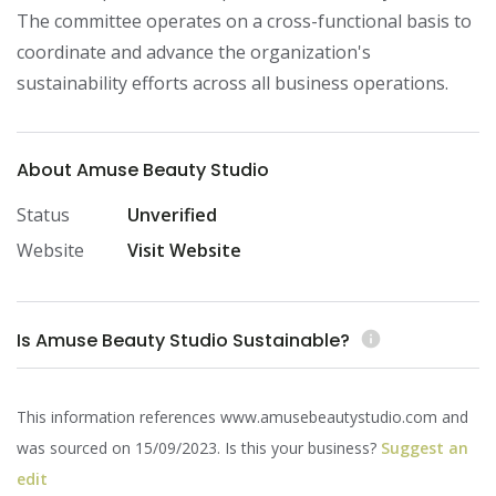
The committee operates on a cross-functional basis to 
coordinate and advance the organization's 
sustainability efforts across all business operations.
About Amuse Beauty Studio
Status
Unverified
Website
Visit Website
Is Amuse Beauty Studio Sustainable?
info
This information references www.amusebeautystudio.com and
was sourced on 15/09/2023. Is this your business?
Suggest an
edit