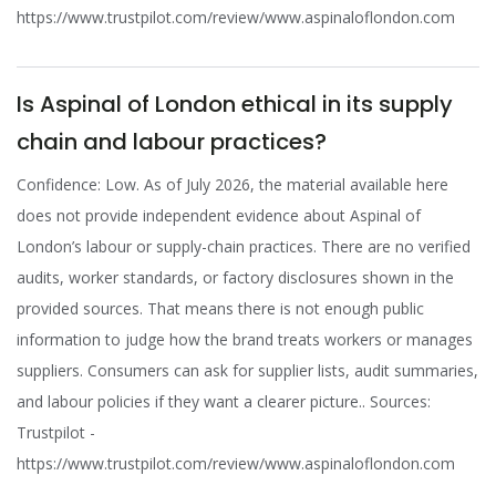
https://www.trustpilot.com/review/www.aspinaloflondon.com
Is Aspinal of London ethical in its supply
chain and labour practices?
Confidence: Low. As of July 2026, the material available here
does not provide independent evidence about Aspinal of
London’s labour or supply-chain practices. There are no verified
audits, worker standards, or factory disclosures shown in the
provided sources. That means there is not enough public
information to judge how the brand treats workers or manages
suppliers. Consumers can ask for supplier lists, audit summaries,
and labour policies if they want a clearer picture.. Sources:
Trustpilot -
https://www.trustpilot.com/review/www.aspinaloflondon.com