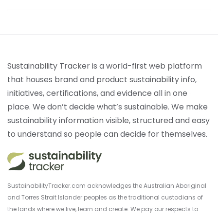
Sustainability Tracker is a world-first web platform
that houses brand and product sustainability info,
initiatives, certifications, and evidence all in one
place. We don’t decide what’s sustainable. We make
sustainability information visible, structured and easy
to understand so people can decide for themselves.
SustainabilityTracker.com acknowledges the Australian Aboriginal
and Torres Strait Islander peoples as the traditional custodians of
the lands where we live, learn and create. We pay our respects to