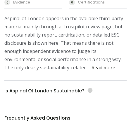
Evidence
Certifications
0
0
Aspinal of London appears in the available third-party 
material mainly through a Trustpilot review page, but 
no sustainability report, certification, or detailed ESG 
disclosure is shown here. That means there is not 
enough independent evidence to judge its 
environmental or social performance in a strong way. 
The only clearly sustainability-related 
... Read more.
Is Aspinal Of London Sustainable?
info
Frequently Asked Questions