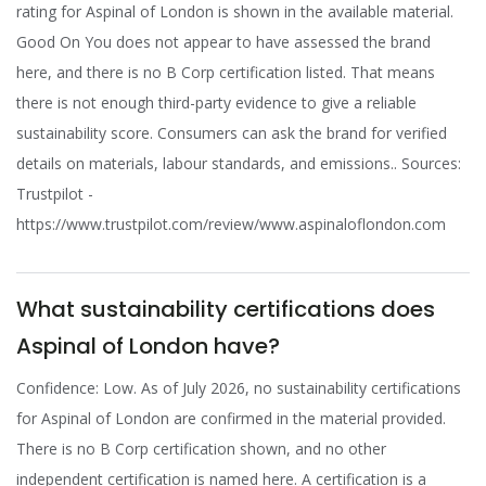
rating for Aspinal of London is shown in the available material.
Good On You does not appear to have assessed the brand
here, and there is no B Corp certification listed. That means
there is not enough third-party evidence to give a reliable
sustainability score. Consumers can ask the brand for verified
details on materials, labour standards, and emissions.. Sources:
Trustpilot -
https://www.trustpilot.com/review/www.aspinaloflondon.com
What sustainability certifications does
Aspinal of London have?
Confidence: Low. As of July 2026, no sustainability certifications
for Aspinal of London are confirmed in the material provided.
There is no B Corp certification shown, and no other
independent certification is named here. A certification is a