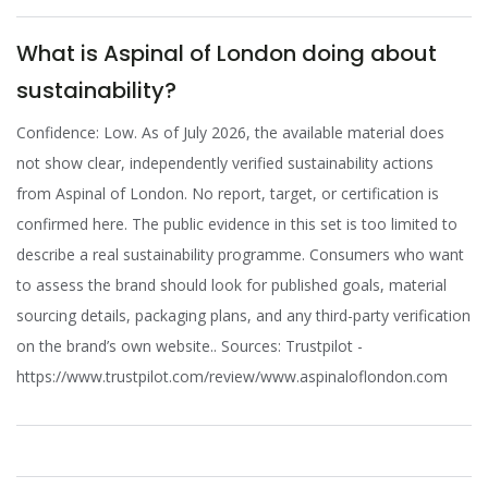
What is Aspinal of London doing about
sustainability?
Confidence: Low. As of July 2026, the available material does
not show clear, independently verified sustainability actions
from Aspinal of London. No report, target, or certification is
confirmed here. The public evidence in this set is too limited to
describe a real sustainability programme. Consumers who want
to assess the brand should look for published goals, material
sourcing details, packaging plans, and any third-party verification
on the brand’s own website.. Sources: Trustpilot -
https://www.trustpilot.com/review/www.aspinaloflondon.com