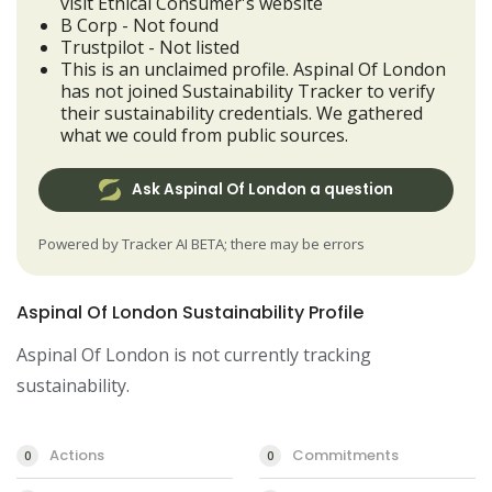
visit Ethical Consumer's website
B Corp - Not found
Trustpilot - Not listed
This is an unclaimed profile. Aspinal Of London
has not joined Sustainability Tracker to verify
their sustainability credentials. We gathered
what we could from public sources.
Ask Aspinal Of London a question
Powered by Tracker AI BETA; there may be errors
Aspinal Of London Sustainability Profile
Aspinal Of London is not currently tracking
sustainability.
Actions
Commitments
0
0