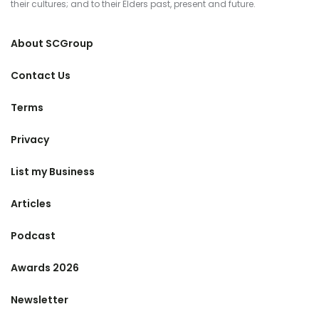
their cultures; and to their Elders past, present and future.
About SCGroup
Contact Us
Terms
Privacy
List my Business
Articles
Podcast
Awards 2026
Newsletter