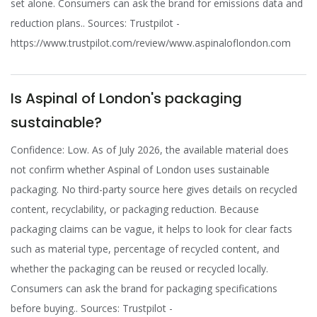
set alone. Consumers can ask the brand for emissions data and
reduction plans.. Sources: Trustpilot -
https://www.trustpilot.com/review/www.aspinaloflondon.com
Is Aspinal of London's packaging
sustainable?
Confidence: Low. As of July 2026, the available material does
not confirm whether Aspinal of London uses sustainable
packaging. No third-party source here gives details on recycled
content, recyclability, or packaging reduction. Because
packaging claims can be vague, it helps to look for clear facts
such as material type, percentage of recycled content, and
whether the packaging can be reused or recycled locally.
Consumers can ask the brand for packaging specifications
before buying.. Sources: Trustpilot -