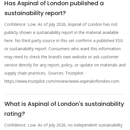
Has Aspinal of London published a
sustainability report?
Confidence: Low. As of July 2026, Aspinal of London has not
publicly shown a sustainability report in the material available
here. No third-party source in this set confirms a published ESG
or sustainability report. Consumers who want this information
may need to check the brand’s own website or ask customer
service directly for any report, policy, or update on materials and
supply chain practices.. Sources: Trustpilot -
https://www.trustpilot.com/review/www.aspinaloflondon.com
What is Aspinal of London's sustainability
rating?
Confidence: Low. As of July 2026, no independent sustainability