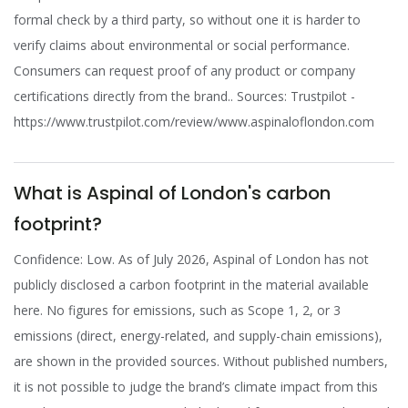
formal check by a third party, so without one it is harder to
verify claims about environmental or social performance.
Consumers can request proof of any product or company
certifications directly from the brand.. Sources: Trustpilot -
https://www.trustpilot.com/review/www.aspinaloflondon.com
What is Aspinal of London's carbon
footprint?
Confidence: Low. As of July 2026, Aspinal of London has not
publicly disclosed a carbon footprint in the material available
here. No figures for emissions, such as Scope 1, 2, or 3
emissions (direct, energy-related, and supply-chain emissions),
are shown in the provided sources. Without published numbers,
it is not possible to judge the brand’s climate impact from this