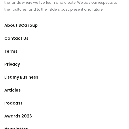
the lands where we live, learn and create. We pay our respects to
their cultures; and to their Elders past, present and future.
About SCGroup
Contact Us
Terms
Privacy
List my Business
Articles
Podcast
Awards 2026