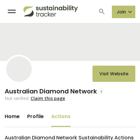
Join
Visit Website
Australian Diamond Network
Not verified.
Claim this page
Home
Profile
Actions
Australian Diamond Network Sustainability Actions