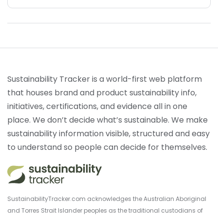
Sustainability Tracker is a world-first web platform
that houses brand and product sustainability info,
initiatives, certifications, and evidence all in one
place. We don’t decide what’s sustainable. We make
sustainability information visible, structured and easy
to understand so people can decide for themselves.
SustainabilityTracker.com acknowledges the Australian Aboriginal
and Torres Strait Islander peoples as the traditional custodians of