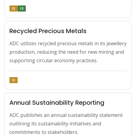
12
13
Recycled Precious Metals
ADC utilizes recycled precious metals in its jewellery 
production, reducing the need for new mining and 
supporting circular economy practices.
12
Annual Sustainability Reporting
ADC publishes an annual sustainability statement 
outlining its sustainability initiatives and 
commitments to stakeholders.