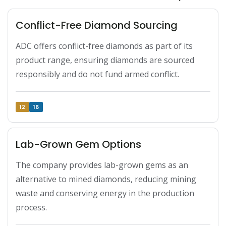
Conflict-Free Diamond Sourcing
ADC offers conflict-free diamonds as part of its 
product range, ensuring diamonds are sourced 
responsibly and do not fund armed conflict.
12
16
Lab-Grown Gem Options
The company provides lab-grown gems as an 
alternative to mined diamonds, reducing mining 
waste and conserving energy in the production 
process.