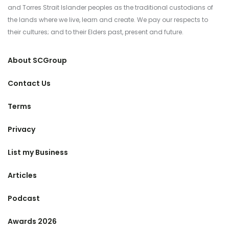
and Torres Strait Islander peoples as the traditional custodians of
the lands where we live, learn and create. We pay our respects to
their cultures; and to their Elders past, present and future.
About SCGroup
Contact Us
Terms
Privacy
List my Business
Articles
Podcast
Awards 2026