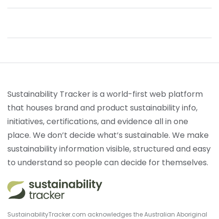
Sustainability Tracker is a world-first web platform
that houses brand and product sustainability info,
initiatives, certifications, and evidence all in one
place. We don’t decide what’s sustainable. We make
sustainability information visible, structured and easy
to understand so people can decide for themselves.
SustainabilityTracker.com acknowledges the Australian Aboriginal