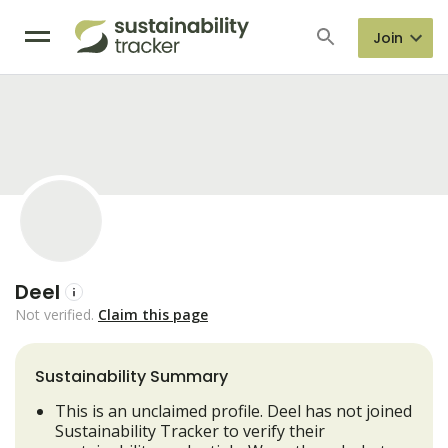
Join
Deel
Not verified.
Claim this page
Sustainability Summary
This is an unclaimed profile. Deel has not joined
Sustainability Tracker to verify their