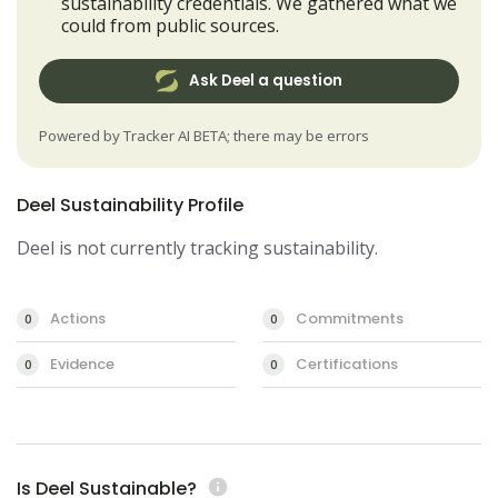
sustainability credentials. We gathered what we
could from public sources.
Ask Deel a question
Powered by Tracker AI BETA; there may be errors
Deel Sustainability Profile
Deel is not currently tracking sustainability.
Actions
Commitments
0
0
Evidence
Certifications
0
0
Is Deel Sustainable?
info