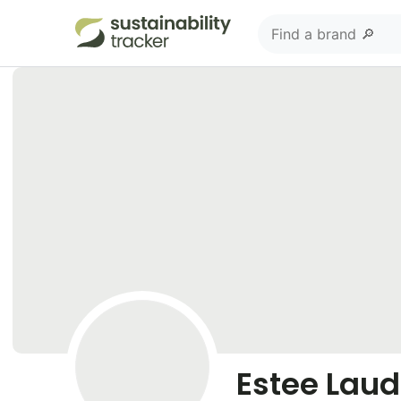
Estee Laud