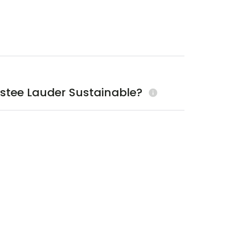
Estee Lauder Sustainable?
info