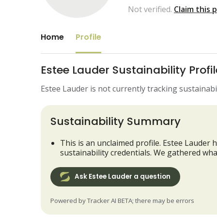
Not verified.
Claim this 
Home
Profile
Estee Lauder Sustainability Profil
Estee Lauder is not currently tracking sustainabil
Sustainability Summary
This is an unclaimed profile. Estee Lauder h
sustainability credentials. We gathered wha
Ask Estee Lauder a question
Powered by Tracker AI BETA; there may be errors