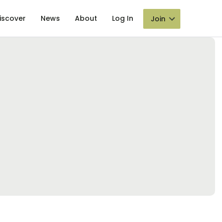
iscover
News
About
Log In
Join