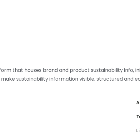
form that houses brand and product sustainability info, init
 make sustainability information visible, structured and 
A
T
L