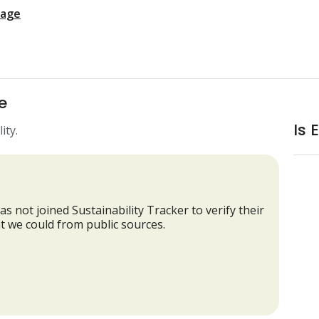
page
e
Is 
ity.
as not joined Sustainability Tracker to verify their
t we could from public sources.