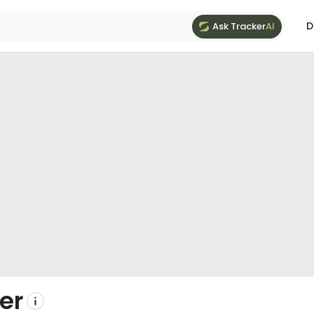
D
Ask Tracker
AI
er