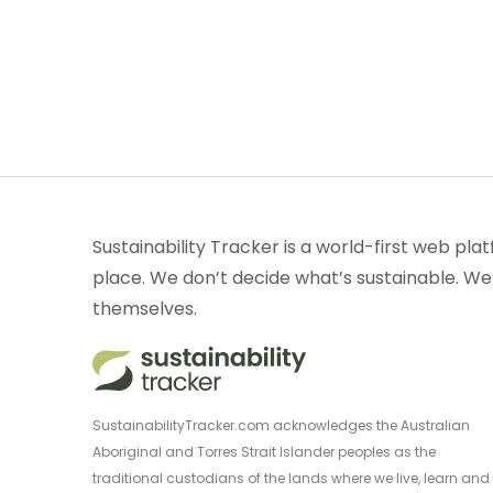
Sustainability Tracker is a world-first web plat
place. We don’t decide what’s sustainable. We
themselves.
SustainabilityTracker.com acknowledges the Australian
Aboriginal and Torres Strait Islander peoples as the
traditional custodians of the lands where we live, learn and