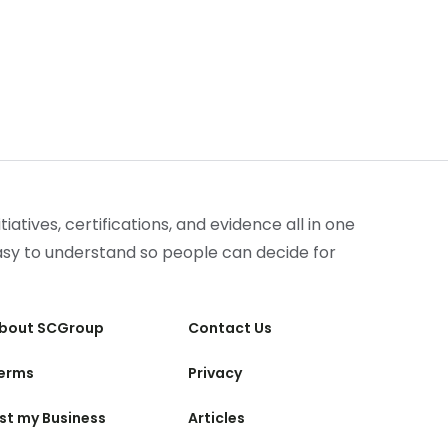
iatives, certifications, and evidence all in one
easy to understand so people can decide for
bout SCGroup
Contact Us
erms
Privacy
ist my Business
Articles