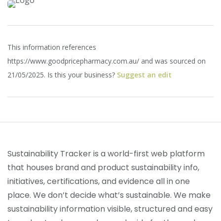
This information references
https://www.goodpricepharmacy.com.au/ and was sourced on
21/05/2025. Is this your business?
Suggest an edit
Sustainability Tracker is a world-first web platform
that houses brand and product sustainability info,
initiatives, certifications, and evidence all in one
place. We don’t decide what’s sustainable. We make
sustainability information visible, structured and easy