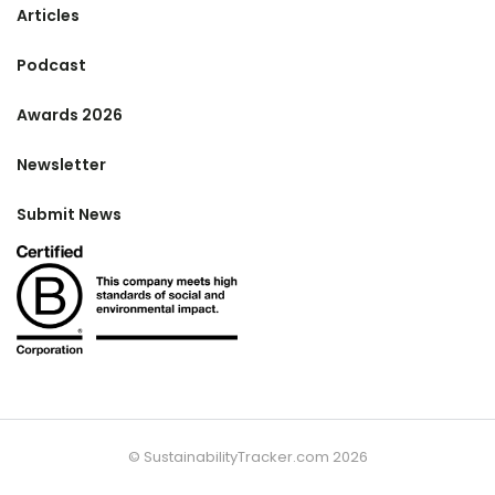
Articles
Podcast
Awards 2026
Newsletter
Submit News
© SustainabilityTracker.com 2026