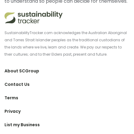
to understand so people can decide for themselves.
SustainabilityTracker.com acknowledges the Australian Aboriginal
and Torres Strait Islander peoples as the traditional custodians of
the lands where we live, learn and create. We pay our respects to
their cultures; and to their Elders past, present and future.
About SCGroup
Contact Us
Terms
Privacy
List my Business