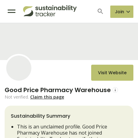
Join
Visit Website
Good Price Pharmacy Warehouse
Not verified.
Claim this page
Sustainability Summary
This is an unclaimed profile. Good Price
Pharmacy Warehouse has not joined