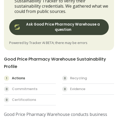
Sustainability Tracker to verify their
sustainability credentials. We gathered what we
could from public sources.
Ask Good Price Pharmacy Warehouse a
question
Powered by Tracker AI BETA; there may be errors
Good Price Pharmacy Warehouse Sustainability
Profile
Actions
Recycling
1
0
Commitments
Evidence
0
0
Certifications
0
Good Price Pharmacy Warehouse conducts business 