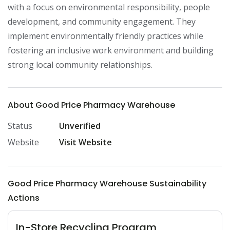
with a focus on environmental responsibility, people 
development, and community engagement. They 
implement environmentally friendly practices while 
fostering an inclusive work environment and building 
strong local community relationships.
About Good Price Pharmacy Warehouse
Status
Unverified
Website
Visit Website
Good Price Pharmacy Warehouse Sustainability
Actions
In-Store Recycling Program