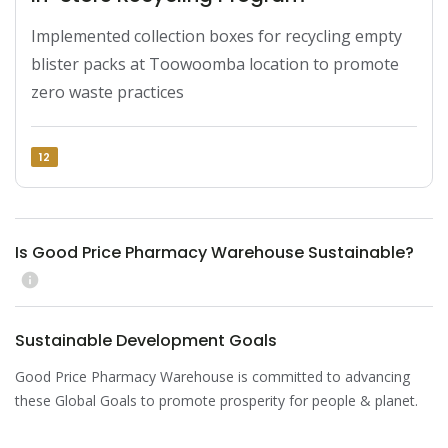
Implemented collection boxes for recycling empty 
blister packs at Toowoomba location to promote 
zero waste practices
12
Is Good Price Pharmacy Warehouse Sustainable?
info
Sustainable Development Goals
Good Price Pharmacy Warehouse is committed to advancing
these Global Goals to promote prosperity for people & planet.