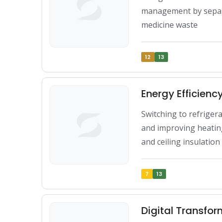
management by separa
medicine waste
12
13
Energy Efficien
Switching to refriger
and improving heating
and ceiling insulation
7
13
Digital Transfo