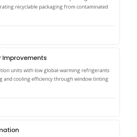
ting recyclable packaging from contaminated 
cy Improvements
ation units with low global-warming refrigerants 
 and cooling efficiency through window tinting 
rmation