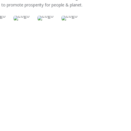
 to promote prosperity for people & planet.