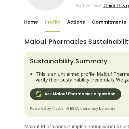
Not verified.
Claim this 
Home
Profile
Actions
Commitments
Malouf Pharmacies Sustainability
Sustainability Summary
This is an unclaimed profile. Malouf Pharma
verify their sustainability credentials. We
Ask Malouf Pharmacies a question
Powered by Tracker AI BETA; there may be errors
Malouf Pharmacies is implementing various sustain