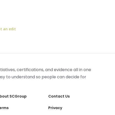
t an edit
iatives, certifications, and evidence all in one
easy to understand so people can decide for
bout SCGroup
Contact Us
erms
Privacy