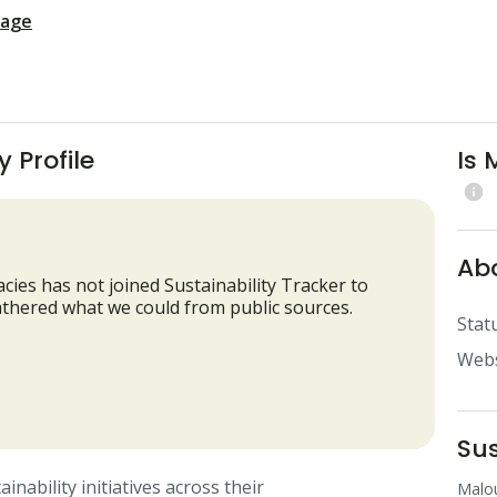
page
 Profile
Is 
info
Ab
cies has not joined Sustainability Tracker to
 gathered what we could from public sources.
Stat
Webs
Su
ability initiatives across their 
Malou