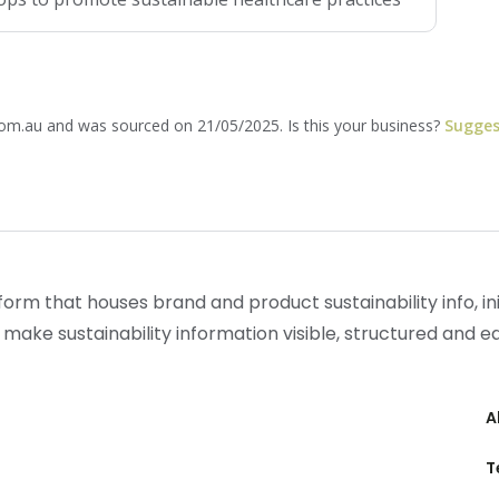
com.au and was sourced on 21/05/2025. Is this your business?
Sugges
form that houses brand and product sustainability info, init
 make sustainability information visible, structured and 
A
T