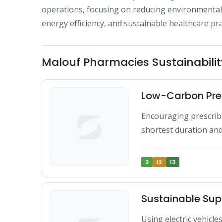
operations, focusing on reducing environmenta
energy efficiency, and sustainable healthcare pra
Malouf Pharmacies Sustainabilit
Low-Carbon Pre
Encouraging prescribin
shortest duration an
3
12
13
Sustainable Sup
Using electric vehicle