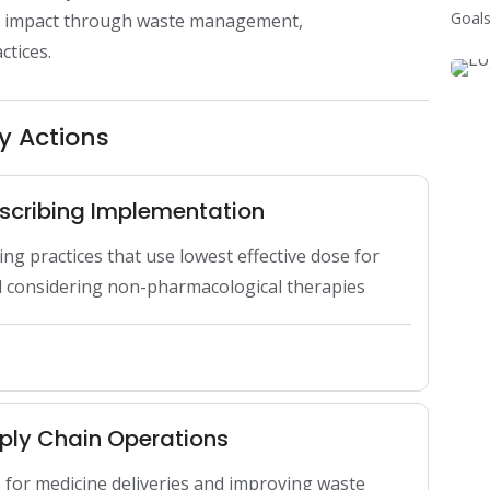
Goals
l impact through waste management, 
ctices.
y Actions
scribing Implementation
g practices that use lowest effective dose for 
d considering non-pharmacological therapies
ply Chain Operations
s for medicine deliveries and improving waste 