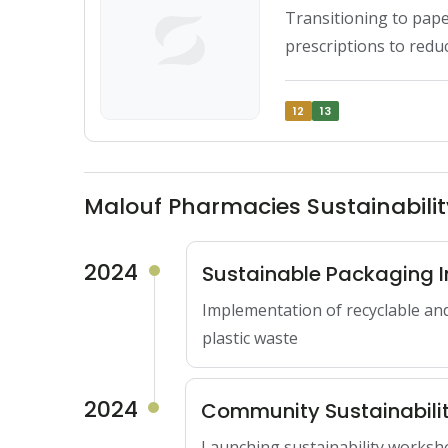
Transitioning to pape
prescriptions to red
12
13
Malouf Pharmacies Sustainabil
2024
Sustainable Packaging In
Implementation of recyclable an
plastic waste
2024
Community Sustainabili
Launching sustainability worksh