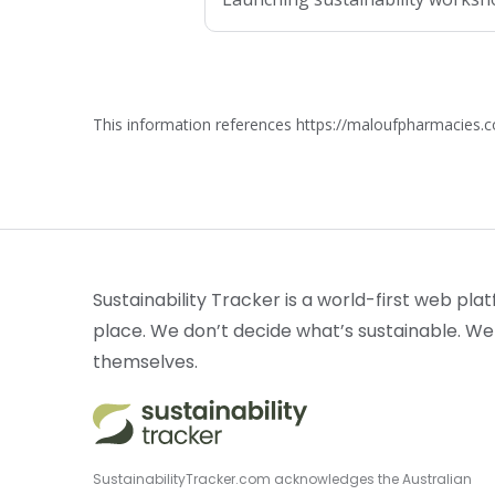
This information references https://maloufpharmacies.
Sustainability Tracker is a world-first web plat
place. We don’t decide what’s sustainable. We
themselves.
SustainabilityTracker.com acknowledges the Australian