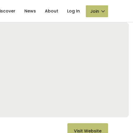
iscover
News
About
Log In
Join
Visit Website