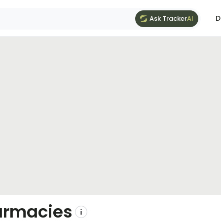
D
Ask Tracker
AI
armacies