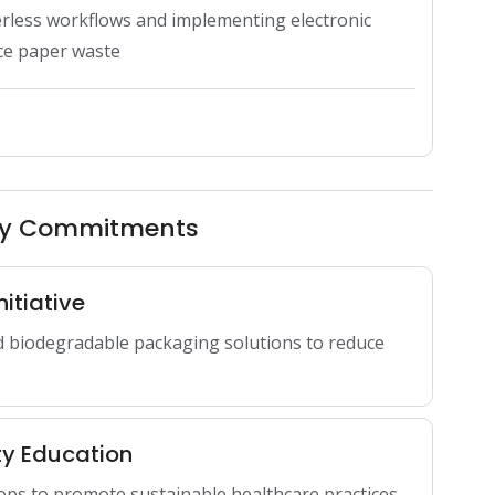
rless workflows and implementing electronic 
uce paper waste
ity Commitments
itiative
d biodegradable packaging solutions to reduce
ty Education
ops to promote sustainable healthcare practices