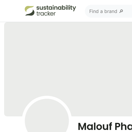
Malouf Ph