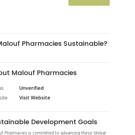
Malouf Pharmacies Sustainable?
out Malouf Pharmacies
us
Unverified
ite
Visit Website
stainable Development Goals
f Pharmacies is committed to advancing these Global