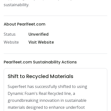
sustainability.
About Pearlfeet.com
Status
Unverified
Website
Visit Website
Pearlfeet.com Sustainability Actions
Shift to Recycled Materials
Superfeet has successfully shifted to using 
Dynamic Foam's Real Recycled line, a 
groundbreaking innovation in sustainable 
materials designed to enhance underfoot 