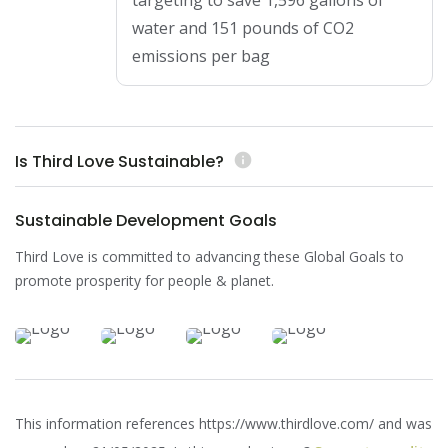
targeting to save 1,596 gallons of
water and 151 pounds of CO2
emissions per bag
Is Third Love Sustainable?
info
Sustainable Development Goals
Third Love is committed to advancing these Global Goals to
promote prosperity for people & planet.
This information references https://www.thirdlove.com/ and was