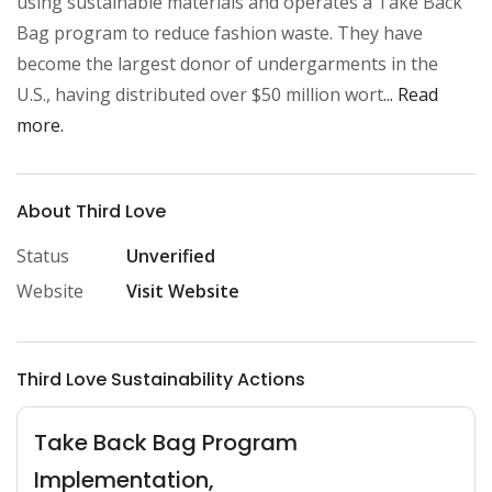
using sustainable materials and operates a Take Back 
Bag program to reduce fashion waste. They have 
become the largest donor of undergarments in the 
U.S., having distributed over $50 million wort
... Read 
more.
About Third Love
Status
Unverified
Website
Visit Website
Third Love Sustainability Actions
Take Back Bag Program
Implementation,