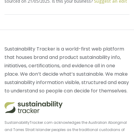
sourced on 21/05/2025. Is this your business?
Suggest an edit
Sustainability Tracker is a world-first web platform
that houses brand and product sustainability info,
initiatives, certifications, and evidence all in one
place. We don’t decide what’s sustainable. We make
sustainability information visible, structured and easy
to understand so people can decide for themselves.
SustainabilityTracker.com acknowledges the Australian Aboriginal
and Torres Strait Islander peoples as the traditional custodians of