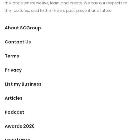
the lands where we live, learn and create. We pay our respects to
their cultures; and to their Elders past, present and future.
About SCGroup
Contact Us
Terms
Privacy
List my Business
Articles
Podcast
Awards 2026