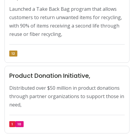
Launched a Take Back Bag program that allows 
customers to return unwanted items for recycling, 
with 90% of items receiving a second life through 
reuse or fiber recycling,
12
Product Donation Initiative,
Distributed over $50 million in product donations 
through partner organizations to support those in 
need,
1
10