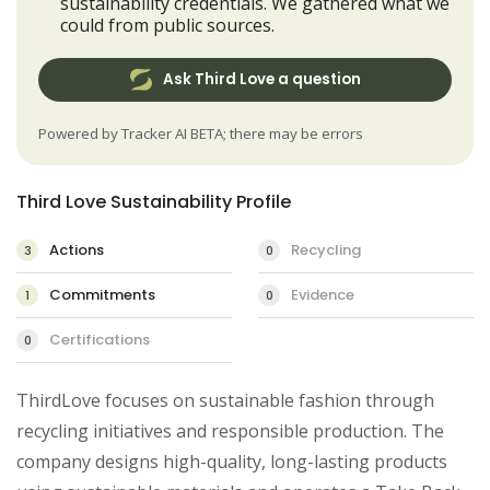
sustainability credentials. We gathered what we
could from public sources.
Ask Third Love a question
Powered by Tracker AI BETA; there may be errors
Third Love Sustainability Profile
Actions
Recycling
3
0
Commitments
Evidence
1
0
Certifications
0
ThirdLove focuses on sustainable fashion through 
recycling initiatives and responsible production. The 
company designs high-quality, long-lasting products 