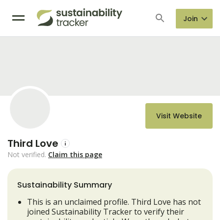
Join
Visit Website
Third Love
Not verified.
Claim this page
Sustainability Summary
This is an unclaimed profile. Third Love has not
joined Sustainability Tracker to verify their