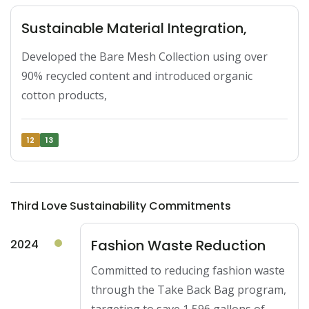
Sustainable Material Integration,
Developed the Bare Mesh Collection using over 
90% recycled content and introduced organic 
cotton products,
12
13
Third Love Sustainability Commitments
Fashion Waste Reduction
2024
Committed to reducing fashion waste
through the Take Back Bag program,