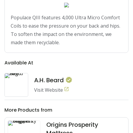
Populace QIII features 4,000 Ultra Micro Comfort 
Coils to ease the pressure on your back and hips. 
To soften the impact on the environment, we 
made them recyclable.
Available At
A.H. Beard
Visit Website
More Products from
Origins Prosperity