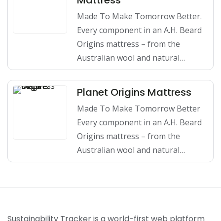
Mattress
Made To Make Tomorrow Better.
Every component in an A.H. Beard
Origins mattress – from the
Australian wool and natural…
Planet Origins Mattress
Made To Make Tomorrow Better
Every component in an A.H. Beard
Origins mattress – from the
Australian wool and natural…
Sustainability Tracker is a world-first web platform