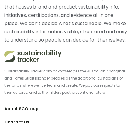
that houses brand and product sustainability info,
initiatives, certifications, and evidence all in one
place. We don’t decide what’s sustainable. We make
sustainability information visible, structured and easy
to understand so people can decide for themselves.
SustainabilityTracker.com acknowledges the Australian Aboriginal
and Torres Strait Islander peoples as the traditional custodians of
the lands where we live, learn and create. We pay our respects to
their cultures; and to their Elders past, present and future.
About SCGroup
Contact Us