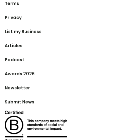
Terms
Privacy
List my Business
Articles
Podcast
Awards 2026
Newsletter
Submit News