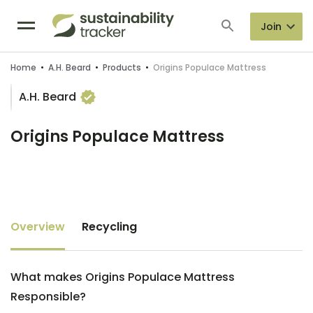
Join
Home
•
A.H. Beard
•
Products
•
Origins Populace Mattress
A.H. Beard
Origins Populace Mattress
Overview
Recycling
What makes Origins Populace Mattress
Responsible?