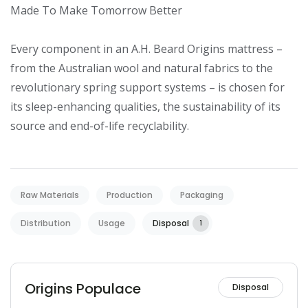
Made To Make Tomorrow Better

Every component in an A.H. Beard Origins mattress – 
from the Australian wool and natural fabrics to the 
revolutionary spring support systems – is chosen for 
its sleep-enhancing qualities, the sustainability of its 
source and end-of-life recyclability.
Raw Materials
Production
Packaging
Distribution
Usage
Disposal
1
Origins Populace
Disposal