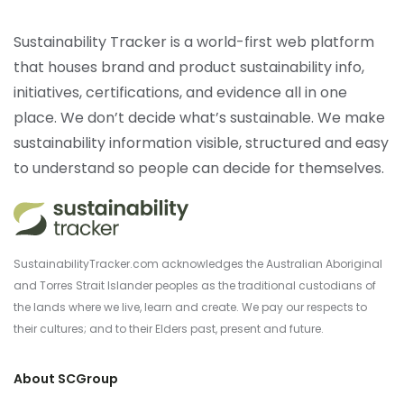
Sustainability Tracker is a world-first web platform
that houses brand and product sustainability info,
initiatives, certifications, and evidence all in one
place. We don’t decide what’s sustainable. We make
sustainability information visible, structured and easy
to understand so people can decide for themselves.
SustainabilityTracker.com acknowledges the Australian Aboriginal
and Torres Strait Islander peoples as the traditional custodians of
the lands where we live, learn and create. We pay our respects to
their cultures; and to their Elders past, present and future.
About SCGroup