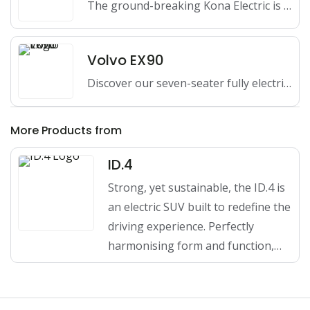
The ground-breaking Kona Electric is Australia's first 100% electric small…
Volvo EX90
Discover our seven-seater fully electric Volvo EX90 SUV - reaching…
More Products from
ID.4
Strong, yet sustainable, the ID.4 is
an electric SUV built to redefine the
driving experience. Perfectly
harmonising form and function,…