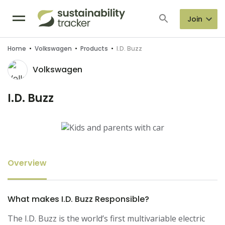
Join
Home
•
Volkswagen
•
Products
•
I.D. Buzz
Volkswagen
I.D. Buzz
Overview
What makes I.D. Buzz Responsible?
The I.D. Buzz is the world’s first multivariable electric 