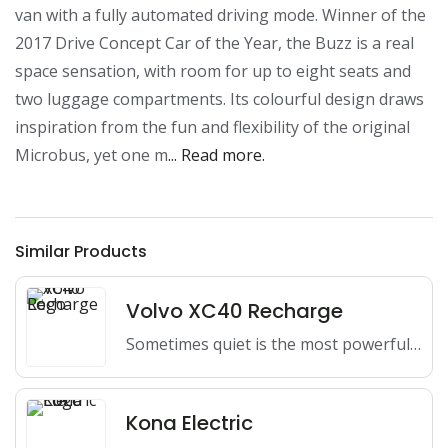
van with a fully automated driving mode. Winner of the 
2017 Drive Concept Car of the Year, the Buzz is a real 
space sensation, with room for up to eight seats and 
two luggage compartments. Its colourful design draws 
inspiration from the fun and flexibility of the original 
Microbus, yet one m
... Read more.
Similar Products
Volvo XC40 Recharge
Sometimes quiet is the most powerful way to go, with…
Kona Electric