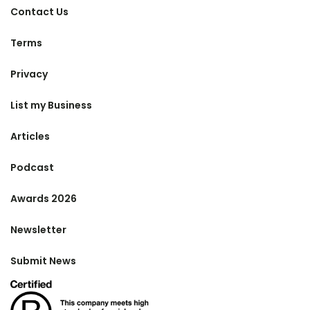
Contact Us
Terms
Privacy
List my Business
Articles
Podcast
Awards 2026
Newsletter
Submit News