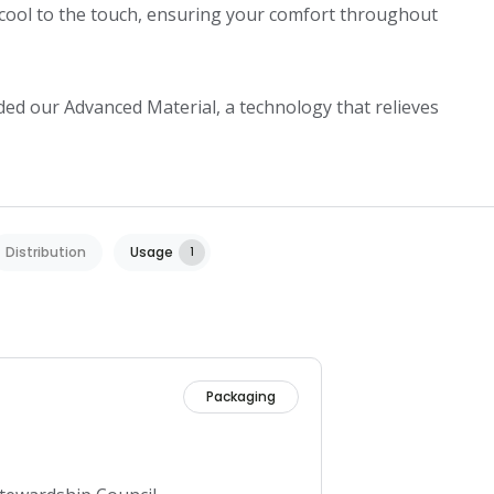
cool to the touch, ensuring your comfort throughout 
ded our Advanced Material, a technology that relieves 
Distribution
Usage
1
Packaging