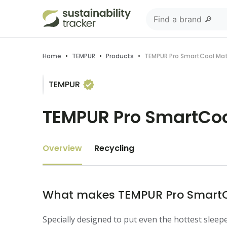
Home
•
TEMPUR
•
Products
•
TEMPUR Pro SmartCool Ma
TEMPUR
TEMPUR Pro SmartCoo
Overview
Recycling
What makes TEMPUR Pro SmartCo
Specially designed to put even the hottest slee