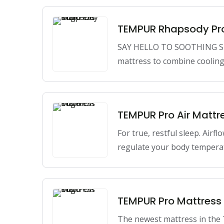
TEMPUR Rhapsody Pr
SAY HELLO TO SOOTHING S
mattress to combine cooling
TEMPUR Pro Air Mattr
For true, restful sleep. Airfl
regulate your body tempera
TEMPUR Pro Mattress
The newest mattress in th