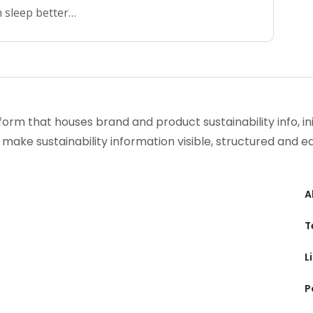
 sleep better…
form that houses brand and product sustainability info, init
 make sustainability information visible, structured and 
A
T
L
P