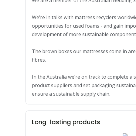
We are a member of the Australian Bedding St
We’re in talks with mattress recyclers worldwid
opportunities for used foams - and gain impor
development of more sustainable components
The brown boxes our mattresses come in are 
fibres.

In the Australia we’re on track to complete a su
product suppliers and set packaging sustainabi
ensure a sustainable supply chain.
Long-lasting products