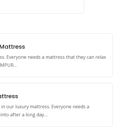
 Mattress
ss. Everyone needs a mattress that they can relax
 TEMPUR…
ttress
 our luxury mattress. Everyone needs a
into after a long day.…