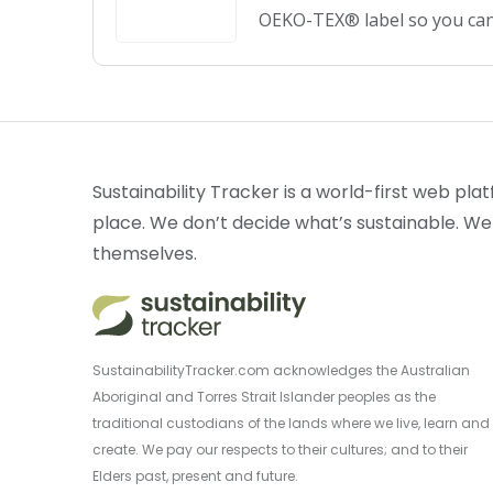
OEKO-TEX® label so you can
Sustainability Tracker is a world-first web plat
place. We don’t decide what’s sustainable. We
themselves.
SustainabilityTracker.com acknowledges the Australian
Aboriginal and Torres Strait Islander peoples as the
traditional custodians of the lands where we live, learn and
create. We pay our respects to their cultures; and to their
Elders past, present and future.