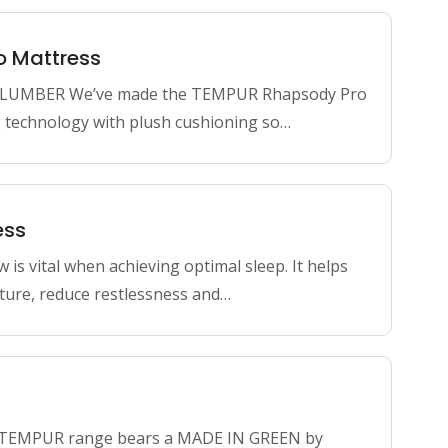
o Mattress
LUMBER We’ve made the TEMPUR Rhapsody Pro
 technology with plush cushioning so…
ess
ow is vital when achieving optimal sleep. It helps
ture, reduce restlessness and…
e TEMPUR range bears a MADE IN GREEN by