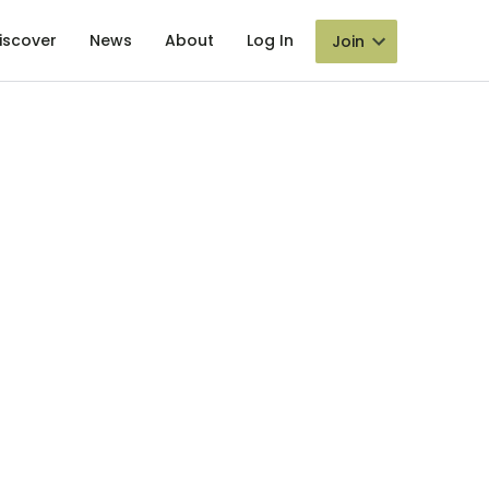
iscover
News
About
Log In
Join