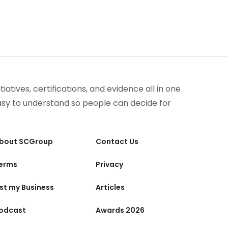
iatives, certifications, and evidence all in one
easy to understand so people can decide for
bout SCGroup
Contact Us
erms
Privacy
ist my Business
Articles
odcast
Awards 2026