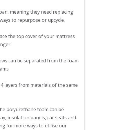
pan, meaning they need replacing 
ways to repurpose or upcycle.

ce the top cover of your mattress 
nger.

ws can be separated from the foam 
ams.

4 layers from materials of the same 
the polyurethane foam can be 
y, insulation panels, car seats and 
g for more ways to utilise our 