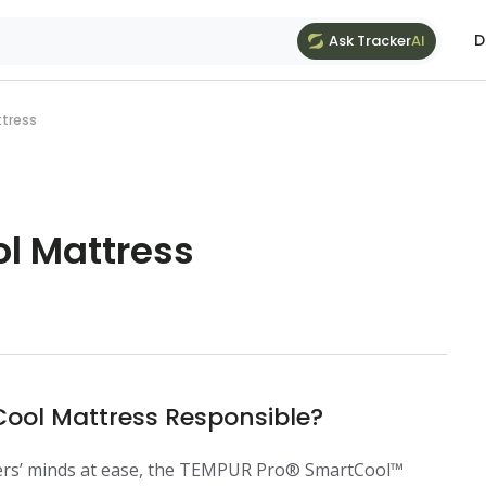
D
Ask Tracker
AI
ttress
l Mattress
ol Mattress Responsible?
pers’ minds at ease, the TEMPUR Pro® SmartCool™️ 