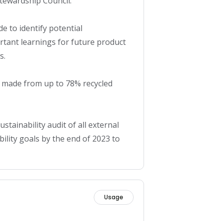
ewardship Council. 

e to identify potential 
tant learnings for future product 
.

made from up to 78% recycled 
stainability audit of all external 
lity goals by the end of 2023 to 
Usage