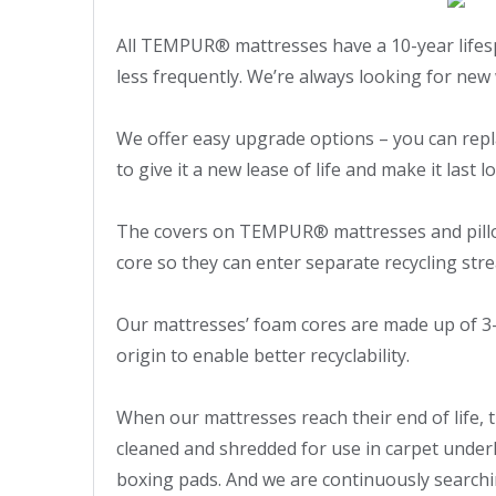
All TEMPUR® mattresses have a 10-year lifes
less frequently. We’re always looking for new 
We offer easy upgrade options – you can repla
to give it a new lease of life and make it last lo
The covers on TEMPUR® mattresses and pillo
core so they can enter separate recycling stre
Our mattresses’ foam cores are made up of 3-
origin to enable better recyclability.

When our mattresses reach their end of life, 
cleaned and shredded for use in carpet underla
boxing pads. And we are continuously searchin