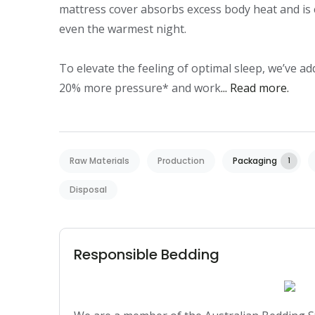
mattress cover absorbs excess body heat and is 
even the warmest night.

To elevate the feeling of optimal sleep, we’ve ad
20% more pressure* and work
... Read more.
Raw Materials
Production
Packaging
1
Disposal
Responsible Bedding