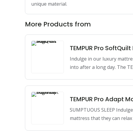
unique material.
More Products from
TEMPUR Pro SoftQuilt
Indulge in our luxury mattre
into after a long day. The
TEMPUR Pro Adapt Ma
SUMPTUOUS SLEEP Indulge in
mattress that they can relax 