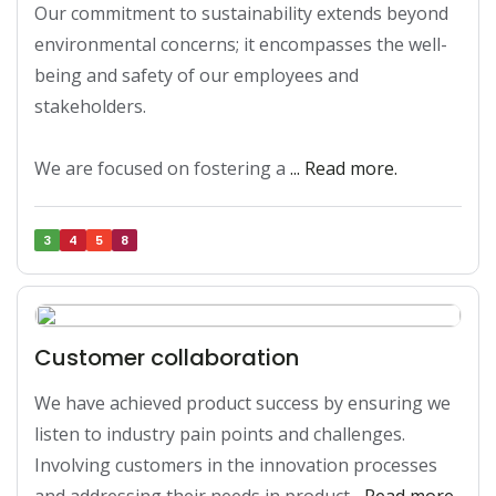
Our commitment to sustainability extends beyond 
environmental concerns; it encompasses the well-
being and safety of our employees and 
stakeholders. 

We are focused on fostering a 
... Read more.
3
4
5
8
Customer collaboration
We have achieved product success by ensuring we 
listen to industry pain points and challenges. 
Involving customers in the innovation processes 