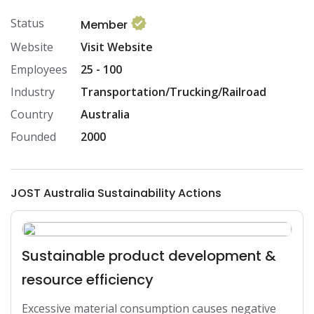
Status
Member
Website
Visit Website
Employees
25 - 100
Industry
Transportation/Trucking/Railroad
Country
Australia
Founded
2000
JOST Australia Sustainability Actions
Sustainable product development &
resource efficiency
Excessive material consumption causes negative 