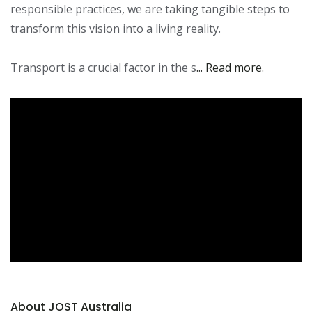
responsible practices, we are taking tangible steps to 
transform this vision into a living reality.

Transport is a crucial factor in the s
... Read more.
About JOST Australia