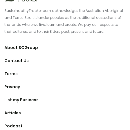
SustainabilityTracker.com acknowledges the Australian Aboriginal
and Torres Strait Islander peoples as the traditional custodians of
the lands where we live, learn and create. We pay our respects to
their cultures; and to their Elders past, present and future.
About SCGroup
Contact Us
Terms
Privacy
List my Business
Articles
Podcast