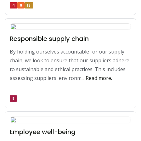
4
9
12
Responsible supply chain
By holding ourselves accountable for our supply 
chain, we look to ensure that our suppliers adhere 
to sustainable and ethical practices. This includes 
assessing suppliers' environm
... Read more.
8
Employee well-being