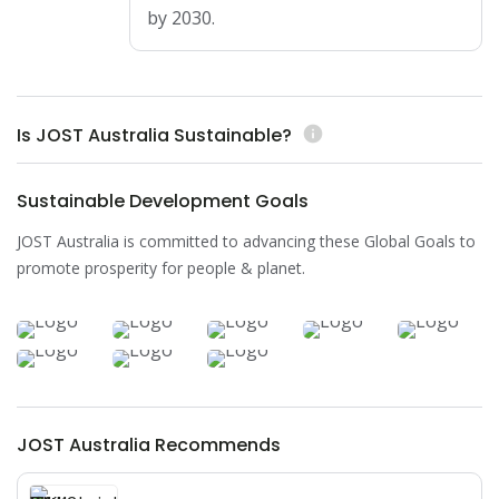
by 2030.
Is JOST Australia Sustainable?
info
Sustainable Development Goals
JOST Australia is committed to advancing these Global Goals to
promote prosperity for people & planet.
JOST Australia Recommends