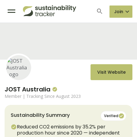
Join
Visit Website
JOST Australia
Member
| Tracking Since August 2023
Sustainability Summary
Verified
Reduced CO2 emissions by 35.2% per
production hour since 2020 — independent