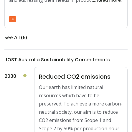
and addressing their needs in product
... Read more.
9
See All (6)
JOST Australia Sustainability Commitments
Reduced CO2 emissions
2030
Our earth has limited natural
resources which have to be
preserved. To achieve a more carbon-
neutral society, our aim is to reduce
CO2 emissions from Scope 1 and
Scope 2 by 50% per production hour