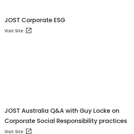
JOST Corporate ESG
Visit Site
JOST Australia Q&A with Guy Locke on
Corporate Social Responsibility practices
Visit Site