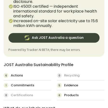
disclosure.
ISO 45001 certified — independent
international standard for workplace health
and safety.
Increased on-site solar electricity use to 15.6
million kWh annually.
Ask JOST Australia a question
Powered by Tracker AI BETA; there may be errors
JOST Australia Sustainability Profile
Actions
Recycling
6
0
Commitments
Evidence
1
5
Certifications
Products
0
6