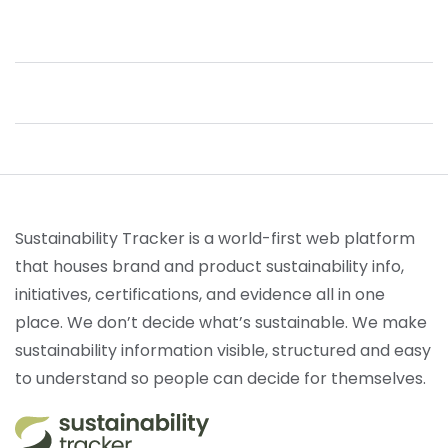
Sustainability Tracker is a world-first web platform
that houses brand and product sustainability info,
initiatives, certifications, and evidence all in one
place. We don’t decide what’s sustainable. We make
sustainability information visible, structured and easy
to understand so people can decide for themselves.