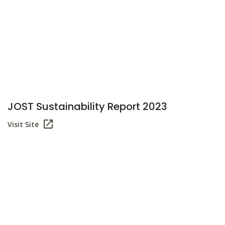
JOST Sustainability Report 2023
Visit Site