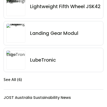
Lightweight Fifth Wheel JSK42
Landing Gear Modul
LubeTronic
See All (6)
JOST Australia Sustainability News