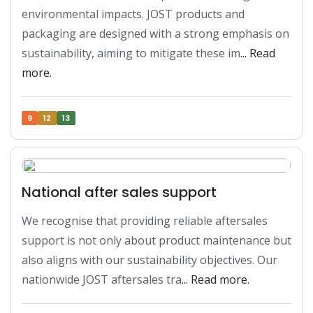
environmental impacts. JOST products and 
packaging are designed with a strong emphasis on 
sustainability, aiming to mitigate these im
... Read 
more.
9
12
13
National after sales support
We recognise that providing reliable aftersales 
support is not only about product maintenance but 
also aligns with our sustainability objectives. Our 
nationwide JOST aftersales tra
... Read more.