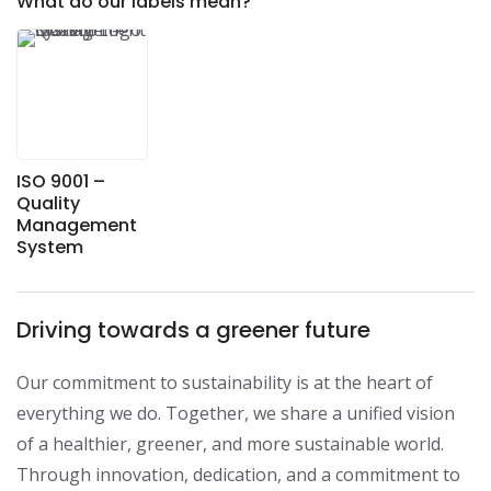
What do our labels mean?
ISO 9001 –
Quality
Management
System
Driving towards a greener future
Our commitment to sustainability is at the heart of 
everything we do. Together, we share a unified vision 
of a healthier, greener, and more sustainable world. 
Through innovation, dedication, and a commitment to 