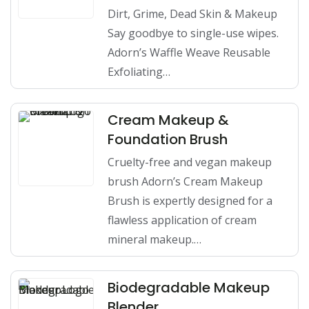
Dirt, Grime, Dead Skin & Makeup
Say goodbye to single-use wipes.
Adorn’s Waffle Weave Reusable
Exfoliating…
Cream Makeup &
Foundation Brush
Cruelty-free and vegan makeup
brush Adorn’s Cream Makeup
Brush is expertly designed for a
flawless application of cream
mineral makeup.…
Biodegradable Makeup
Blender