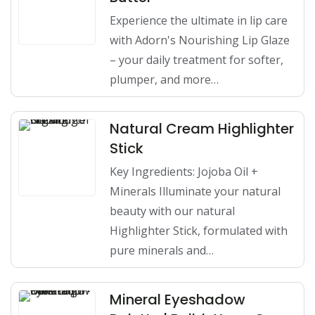
Experience the ultimate in lip care
with Adorn's Nourishing Lip Glaze
– your daily treatment for softer,
plumper, and more…
Natural Cream Highlighter
Stick
Key Ingredients: Jojoba Oil +
Minerals Illuminate your natural
beauty with our natural
Highlighter Stick, formulated with
pure minerals and…
Mineral Eyeshadow