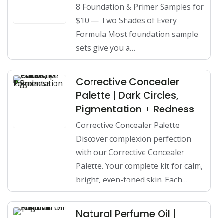
8 Foundation & Primer Samples for
$10 — Two Shades of Every
Formula Most foundation sample
sets give you a…
Corrective Concealer
Palette | Dark Circles,
Pigmentation + Redness
Corrective Concealer Palette
Discover complexion perfection
with our Corrective Concealer
Palette. Your complete kit for calm,
bright, even-toned skin. Each…
Natural Perfume Oil |