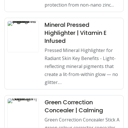
protection from non-nano zinc…
Mineral Pressed
Highlighter | Vitamin E
Infused
Pressed Mineral Highlighter for
Radiant Skin Key Benefits - Light-
reflecting mineral pigments that
create a lit-from-within glow — no
glitter.…
Green Correction
Concealer | Calming
Green Correction Concealer Stick A
green colour corrector concealer