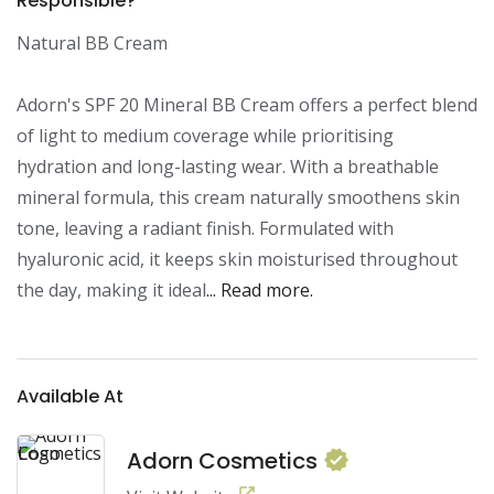
Responsible?
Natural BB Cream

Adorn's SPF 20 Mineral BB Cream offers a perfect blend 
of light to medium coverage while prioritising 
hydration and long-lasting wear. With a breathable 
mineral formula, this cream naturally smoothens skin 
tone, leaving a radiant finish. Formulated with 
hyaluronic acid, it keeps skin moisturised throughout 
the day, making it ideal
... Read more.
Available At
Adorn Cosmetics