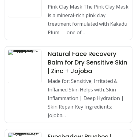
Pink Clay Mask The Pink Clay Mask
is a mineral-rich pink clay
treatment formulated with Kakadu
Plum — one of…
Natural Face Recovery
Balm for Dry Sensitive Skin
| Zinc + Jojoba
Made for: Sensitive, Irritated &
Inflamed Skin Helps with: Skin
Inflammation | Deep Hydration |
Skin Repair Key Ingredients:
Jojoba…
Eyeshadow Brushes |