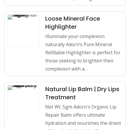
Loose Mineral Face
Highlighter
Illuminate your complexion
naturally Adorn’s Pure Mineral
Refillable Highlighter is perfect for
those seeking to brighten their
complexion with a…
Natural Lip Balm | Dry Lips
Treatment
Net Wt. 5gm Adorn's Organic Lip
Repair Balm offers ultimate
hydration and nourishes the driest