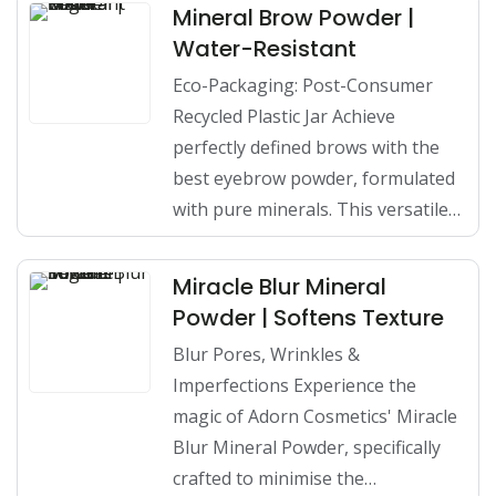
Mineral Brow Powder |
Water-Resistant
Eco-Packaging: Post-Consumer
Recycled Plastic Jar Achieve
perfectly defined brows with the
best eyebrow powder, formulated
with pure minerals. This versatile…
Miracle Blur Mineral
Powder | Softens Texture
Blur Pores, Wrinkles &
Imperfections Experience the
magic of Adorn Cosmetics' Miracle
Blur Mineral Powder, specifically
crafted to minimise the…