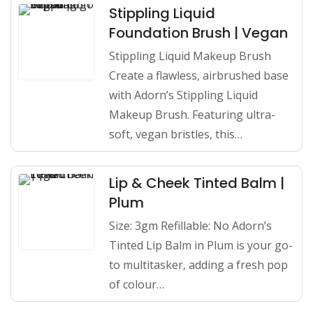
Stippling Liquid
Foundation Brush | Vegan
Stippling Liquid Makeup Brush
Create a flawless, airbrushed base
with Adorn’s Stippling Liquid
Makeup Brush. Featuring ultra-
soft, vegan bristles, this…
Lip & Cheek Tinted Balm |
Plum
Size: 3gm Refillable: No Adorn’s
Tinted Lip Balm in Plum is your go-
to multitasker, adding a fresh pop
of colour…