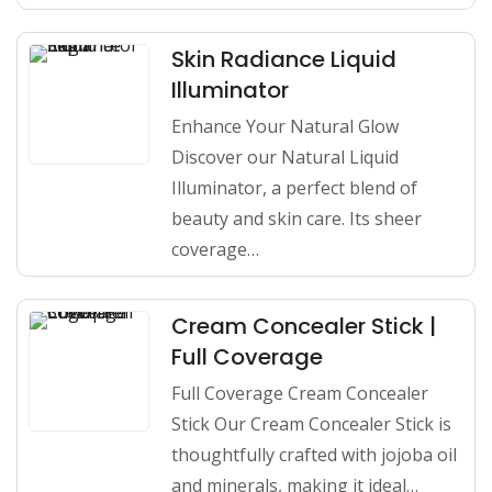
Skin Radiance Liquid
Illuminator
Enhance Your Natural Glow
Discover our Natural Liquid
Illuminator, a perfect blend of
beauty and skin care. Its sheer
coverage…
Cream Concealer Stick |
Full Coverage
Full Coverage Cream Concealer
Stick Our Cream Concealer Stick is
thoughtfully crafted with jojoba oil
and minerals, making it ideal…