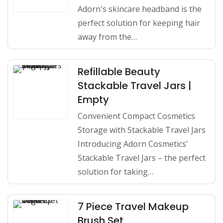
Adorn's skincare headband is the
perfect solution for keeping hair
away from the…
Refillable Beauty
Stackable Travel Jars |
Empty
Convenient Compact Cosmetics
Storage with Stackable Travel Jars
Introducing Adorn Cosmetics'
Stackable Travel Jars – the perfect
solution for taking…
7 Piece Travel Makeup
Brush Set