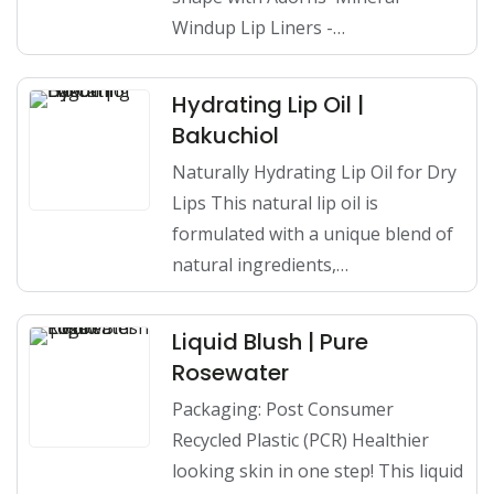
Windup Lip Liners -…
Hydrating Lip Oil |
Bakuchiol
Naturally Hydrating Lip Oil for Dry
Lips This natural lip oil is
formulated with a unique blend of
natural ingredients,…
Liquid Blush | Pure
Rosewater
Packaging: Post Consumer
Recycled Plastic (PCR) Healthier
looking skin in one step! This liquid