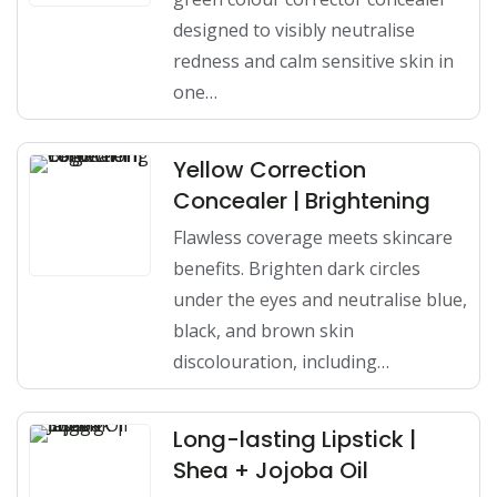
designed to visibly neutralise
redness and calm sensitive skin in
one…
Yellow Correction
Concealer | Brightening
Flawless coverage meets skincare
benefits. Brighten dark circles
under the eyes and neutralise blue,
black, and brown skin
discolouration, including…
Long-lasting Lipstick |
Shea + Jojoba Oil