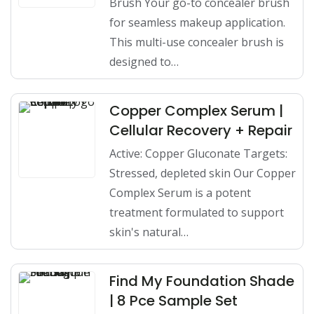
Brush Your go-to concealer brush
for seamless makeup application.
This multi-use concealer brush is
designed to…
Copper Complex Serum |
Cellular Recovery + Repair
Active: Copper Gluconate Targets:
Stressed, depleted skin Our Copper
Complex Serum is a potent
treatment formulated to support
skin's natural…
Find My Foundation Shade
| 8 Pce Sample Set