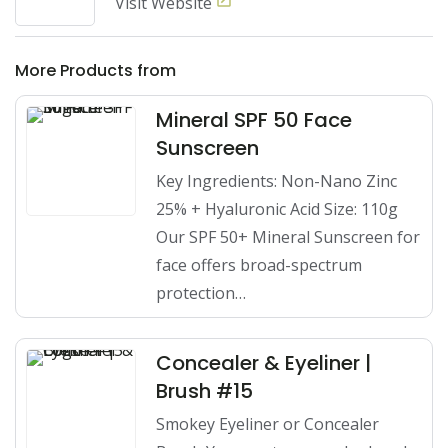
Visit Website
More Products from
Mineral SPF 50 Face
Sunscreen
Key Ingredients: Non-Nano Zinc
25% + Hyaluronic Acid Size: 110g
Our SPF 50+ Mineral Sunscreen for
face offers broad-spectrum
protection…
Concealer & Eyeliner |
Brush #15
Smokey Eyeliner or Concealer