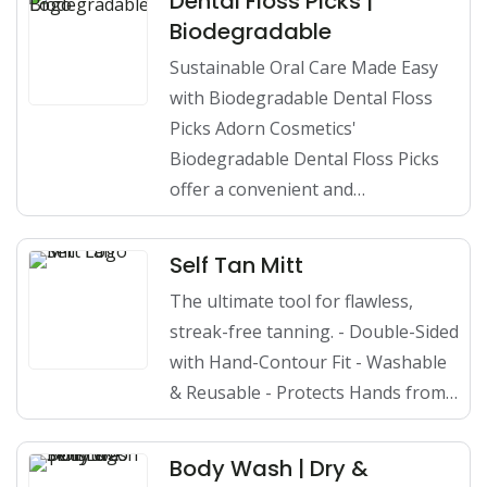
Dental Floss Picks |
Biodegradable
Sustainable Oral Care Made Easy
with Biodegradable Dental Floss
Picks Adorn Cosmetics'
Biodegradable Dental Floss Picks
offer a convenient and…
Self Tan Mitt
The ultimate tool for flawless,
streak-free tanning. - Double-Sided
with Hand-Contour Fit - Washable
& Reusable - Protects Hands from…
Body Wash | Dry &