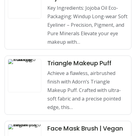
Key Ingredients: Jojoba Oil Eco-
Packaging: Windup Long-wear Soft
Eyeliner – Precision, Pigment, and
Pure Minerals Elevate your eye
makeup with…
Triangle Makeup Puff
Achieve a flawless, airbrushed
finish with Adorn’s Triangle
Makeup Puff. Crafted with ultra-
soft fabric and a precise pointed
edge, this…
Face Mask Brush | Vegan