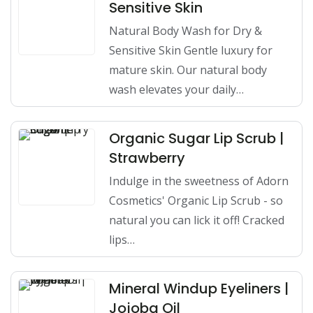
Sensitive Skin
Natural Body Wash for Dry &
Sensitive Skin Gentle luxury for
mature skin. Our natural body
wash elevates your daily…
Organic Sugar Lip Scrub |
Strawberry
Indulge in the sweetness of Adorn
Cosmetics' Organic Lip Scrub - so
natural you can lick it off! Cracked
lips…
Mineral Windup Eyeliners |
Jojoba Oil