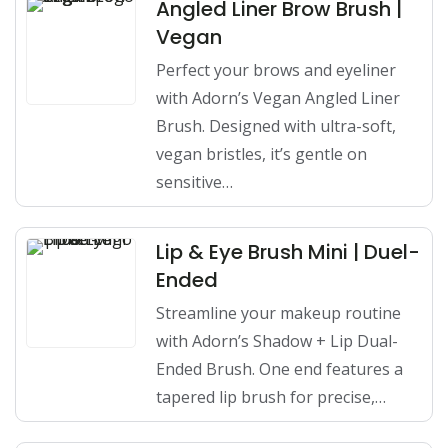
Angled Liner Brow Brush |
Vegan
Perfect your brows and eyeliner
with Adorn’s Vegan Angled Liner
Brush. Designed with ultra-soft,
vegan bristles, it’s gentle on
sensitive…
Lip & Eye Brush Mini | Duel-
Ended
Streamline your makeup routine
with Adorn’s Shadow + Lip Dual-
Ended Brush. One end features a
tapered lip brush for precise,…