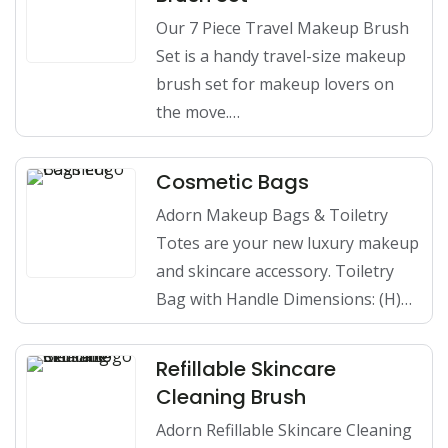
Our 7 Piece Travel Makeup Brush
Set is a handy travel-size makeup
brush set for makeup lovers on
the move.…
Cosmetic Bags
Adorn Makeup Bags & Toiletry
Totes are your new luxury makeup
and skincare accessory. Toiletry
Bag with Handle Dimensions: (H)…
Refillable Skincare
Cleaning Brush
Adorn Refillable Skincare Cleaning