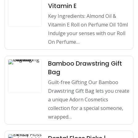
Vitamin E
Key Ingredients: Almond Oil &
Vitamin E Roll on Perfume Oil 10ml
Indulge your senses with our Roll
On Perfume…
Bamboo Drawstring Gift
Bag
Guilt-free Gifting Our Bamboo
Drawstring Gift Bag lets you create
a unique Adorn Cosmetics
collection for a special someone,
wrapped…