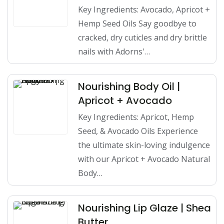
Key Ingredients: Avocado, Apricot +
Hemp Seed Oils Say goodbye to
cracked, dry cuticles and dry brittle
nails with Adorns'…
Nourishing Body Oil |
Apricot + Avocado
Key Ingredients: Apricot, Hemp
Seed, & Avocado Oils Experience
the ultimate skin-loving indulgence
with our Apricot + Avocado Natural
Body…
Nourishing Lip Glaze | Shea
Butter