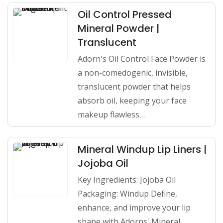
Oil Control Pressed
Mineral Powder |
Translucent
Adorn's Oil Control Face Powder is
a non-comedogenic, invisible,
translucent powder that helps
absorb oil, keeping your face
makeup flawless…
Mineral Windup Lip Liners |
Jojoba Oil
Key Ingredients: Jojoba Oil
Packaging: Windup Define,
enhance, and improve your lip
shape with Adorns' Mineral