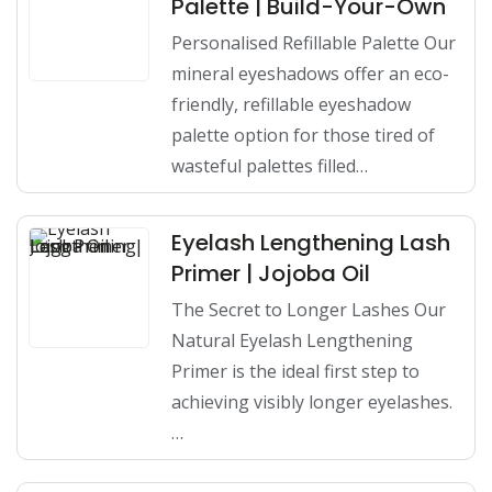
Palette | Build-Your-Own
Personalised Refillable Palette Our
mineral eyeshadows offer an eco-
friendly, refillable eyeshadow
palette option for those tired of
wasteful palettes filled…
Eyelash Lengthening Lash
Primer | Jojoba Oil
The Secret to Longer Lashes Our
Natural Eyelash Lengthening
Primer is the ideal first step to
achieving visibly longer eyelashes.
…