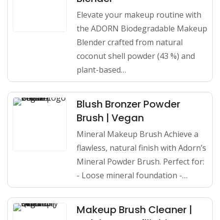
Elevate your makeup routine with
the ADORN Biodegradable Makeup
Blender crafted from natural
coconut shell powder (43 %) and
plant-based…
Blush Bronzer Powder
Brush | Vegan
Mineral Makeup Brush Achieve a
flawless, natural finish with Adorn’s
Mineral Powder Brush. Perfect for:
- Loose mineral foundation -…
Makeup Brush Cleaner |