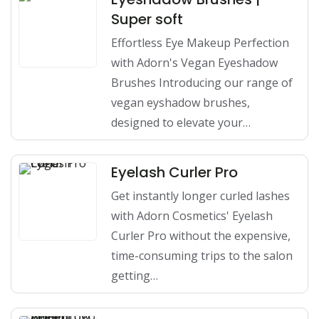
Super soft
Effortless Eye Makeup Perfection
with Adorn's Vegan Eyeshadow
Brushes Introducing our range of
vegan eyshadow brushes,
designed to elevate your…
Eyelash Curler Pro
Get instantly longer curled lashes
with Adorn Cosmetics' Eyelash
Curler Pro without the expensive,
time-consuming trips to the salon
getting…