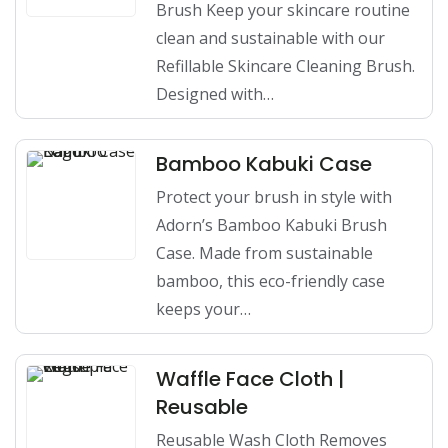
Brush Keep your skincare routine
clean and sustainable with our
Refillable Skincare Cleaning Brush.
Designed with…
Bamboo Kabuki Case
Protect your brush in style with
Adorn’s Bamboo Kabuki Brush
Case. Made from sustainable
bamboo, this eco-friendly case
keeps your…
Waffle Face Cloth |
Reusable
Reusable Wash Cloth Removes