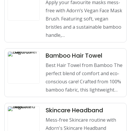
Apply your favourite masks mess-
free with Adorn’s Vegan Face Mask
Brush. Featuring soft, vegan
bristles and a sustainable bamboo
handle,…
Bamboo Hair Towel
Best Hair Towel from Bamboo The
perfect blend of comfort and eco-
conscious care! Crafted from 100%
bamboo fabric, this lightweight…
Skincare Headband
Mess-free Skincare routine with
Adorn's Skincare Headband