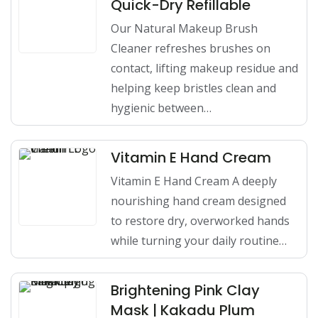
Quick-Dry Refillable
Our Natural Makeup Brush
Cleaner refreshes brushes on
contact, lifting makeup residue and
helping keep bristles clean and
hygienic between…
Vitamin E Hand Cream
Vitamin E Hand Cream A deeply
nourishing hand cream designed
to restore dry, overworked hands
while turning your daily routine…
Brightening Pink Clay
Mask | Kakadu Plum