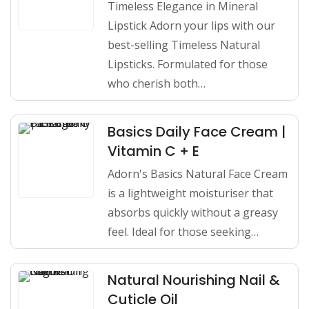
Timeless Elegance in Mineral
Lipstick Adorn your lips with our
best-selling Timeless Natural
Lipsticks. Formulated for those
who cherish both…
Basics Daily Face Cream |
Vitamin C + E
Adorn's Basics Natural Face Cream
is a lightweight moisturiser that
absorbs quickly without a greasy
feel. Ideal for those seeking…
Natural Nourishing Nail &
Cuticle Oil