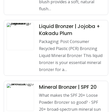
blush provides a soft, natural
flush…
Liquid Bronzer | Jojoba +
Kakadu Plum
Packaging: Post Consumer
Recycled Plastic (PCR) Bronzing
Liquid Mineral Bronzer This liquid
bronzer is your essential mineral
bronzer for a…
Mineral Bronzer | SPF 20
What makes the SPF 20+ Loose
Powder Bronzer so good? - SPF
20+ broad-spectrum mineral sun