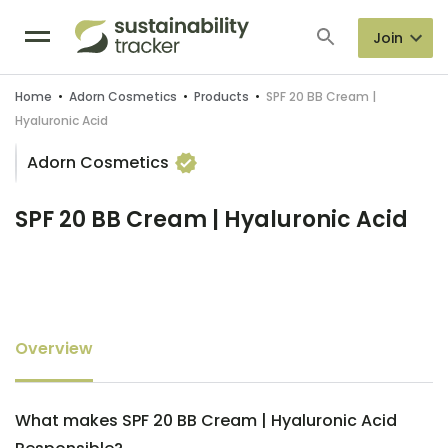
Join
Home
•
Adorn Cosmetics
•
Products
•
SPF 20 BB Cream |
Hyaluronic Acid
Adorn Cosmetics
SPF 20 BB Cream | Hyaluronic Acid
Overview
What makes SPF 20 BB Cream | Hyaluronic Acid