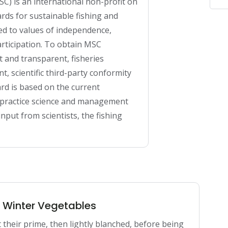
C) is an international non-profit on 
rds for sustainable fishing and 
ed to values of independence, 
rticipation. To obtain MSC 
 and transparent, fisheries 
scientific third-party conformity 
d is based on the current 
t practice science and management 
put from scientists, the fishing 
n Winter Vegetables
 their prime, then lightly blanched, before being