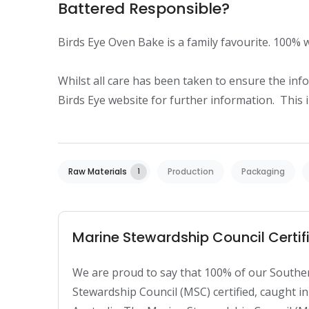
Battered Responsible?
Birds Eye Oven Bake is a family favourite. 100% wil
Whilst all care has been taken to ensure the infor
Birds Eye website for further information.  This
Raw Materials
Production
Packaging
1
Marine Stewardship Council Certifi
We are proud to say that 100% of our Souther
Stewardship Council (MSC) certified, caught i