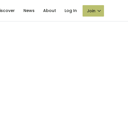
iscover
News
About
Log In
Join