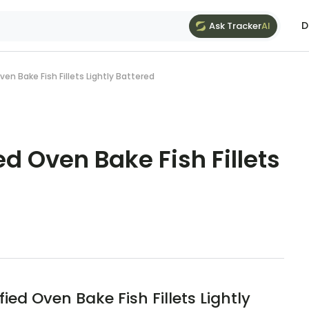
D
Ask Tracker
AI
ven Bake Fish Fillets Lightly Battered
ed Oven Bake Fish Fillets
ed Oven Bake Fish Fillets Lightly