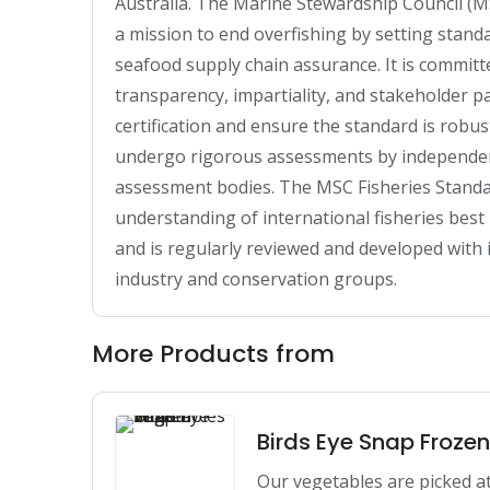
Australia. The Marine Stewardship Council (MS
a mission to end overfishing by setting standa
seafood supply chain assurance. It is committ
transparency, impartiality, and stakeholder pa
certification and ensure the standard is robust
undergo rigorous assessments by independent, 
assessment bodies. The MSC Fisheries Standar
understanding of international fisheries bes
and is regularly reviewed and developed with in
industry and conservation groups.
More Products from
Birds Eye Snap Froze
Our vegetables are picked at