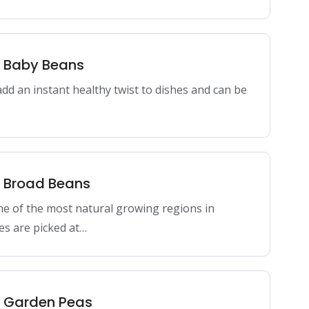
n Baby Beans
dd an instant healthy twist to dishes and can be
n Broad Beans
me of the most natural growing regions in
es are picked at…
n Garden Peas