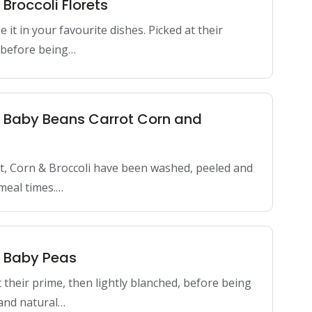
 Broccoli Florets
it in your favourite dishes. Picked at their
d before being…
n Baby Beans Carrot Corn and
t, Corn & Broccoli have been washed, peeled and
meal times.…
n Baby Peas
 their prime, then lightly blanched, before being
 and natural…