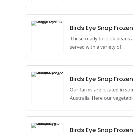
Birds Eye Snap Froze
These ready to cook beans a
served with a variety of…
Birds Eye Snap Froze
Our farms are located in so
Australia. Here our vegetabl
Birds Eye Snap Froze