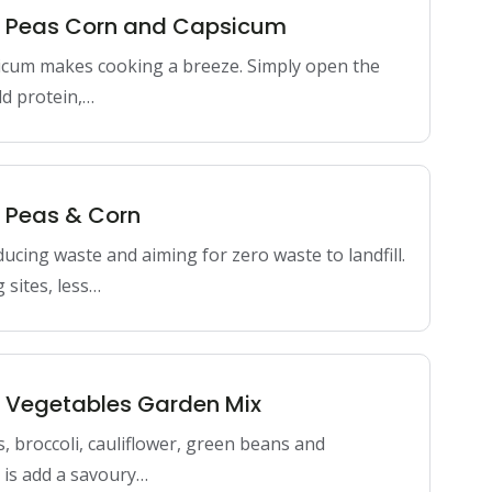
en Peas Corn and Capsicum
icum makes cooking a breeze. Simply open the
dd protein,…
n Peas & Corn
ducing waste and aiming for zero waste to landfill.
 sites, less…
n Vegetables Garden Mix
s, broccoli, cauliflower, green beans and
do is add a savoury…