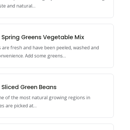
aste and natural…
n Spring Greens Vegetable Mix
s are fresh and have been peeled, washed and
onvenience. Add some greens…
n Sliced Green Beans
me of the most natural growing regions in
es are picked at…