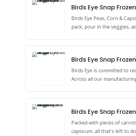
Birds Eye Snap Froz
Birds Eye Peas, Corn & Caps
pack, pour in the veggies, a
Birds Eye Snap Froze
Birds Eye is committed to re
Across all our manufacturing
Birds Eye Snap Froze
Packed with pieces of carrot
capsicum, all that's left to 