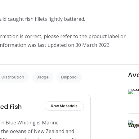
d caught fish fillets lightly battered.

mation is correct, please refer to the product label or 
 information was last updated on 30 March 2023.
Ava
Distribution
Usage
Disposal
ed Fish
Raw Materials
n Blue Whiting is Marine 
n the oceans of New Zealand and 