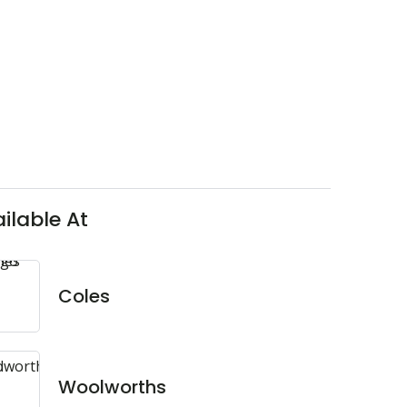
ilable At
Coles
Woolworths