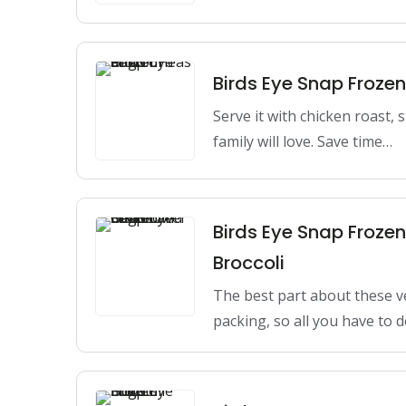
Birds Eye Snap Froze
Serve it with chicken roast,
family will love. Save time…
Birds Eye Snap Froze
Broccoli
The best part about these v
packing, so all you have to 