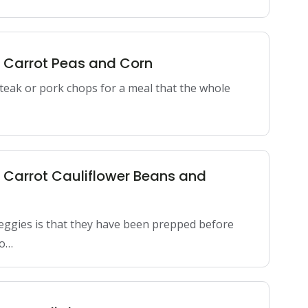
n Carrot Peas and Corn
 steak or pork chops for a meal that the whole
n Carrot Cauliflower Beans and
eggies is that they have been prepped before
do…