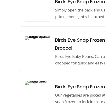
Birds Eye Snap Frozen
Simply open the pack and use 
prime, then lightly blanche
Birds Eye Snap Froze
Broccoli
Birds Eye Baby Beans, Carro
chopped for quick and easy 
Birds Eye Snap Froze
Our vegetables are picked at
snap frozen to lock in taste