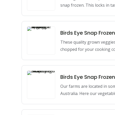
snap frozen. This locks in t
Birds Eye Snap Froze
These quality grown veggie
chopped for your cooking c
Birds Eye Snap Froze
Our farms are located in so
Australia. Here our vegetabl