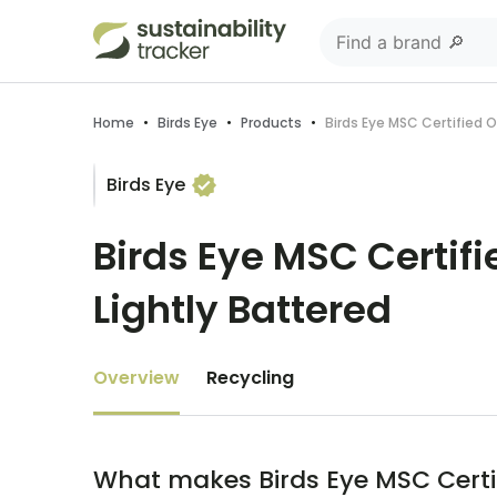
Home
•
Birds Eye
•
Products
•
Birds Eye MSC Certified O
Birds Eye
Birds Eye MSC Certifi
Lightly Battered
Overview
Recycling
What makes Birds Eye MSC Certifi