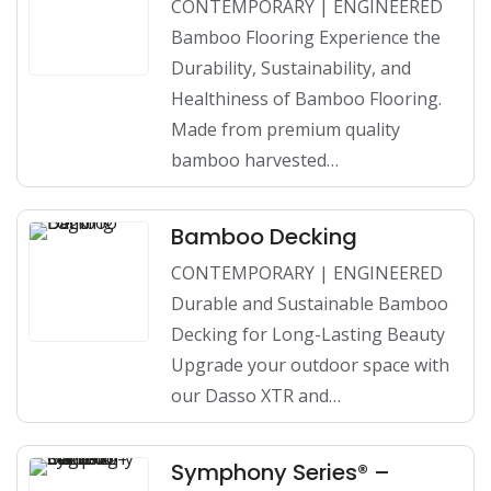
CONTEMPORARY | ENGINEERED
Bamboo Flooring Experience the
Durability, Sustainability, and
Healthiness of Bamboo Flooring.
Made from premium quality
bamboo harvested…
Bamboo Decking
CONTEMPORARY | ENGINEERED
Durable and Sustainable Bamboo
Decking for Long-Lasting Beauty
Upgrade your outdoor space with
our Dasso XTR and…
Symphony Series® –