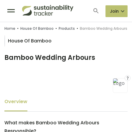
Join
Home
•
House Of Bamboo
•
Products
•
Bamboo Wedding Arbours
House Of Bamboo
Bamboo Wedding Arbours
Overview
What makes Bamboo Wedding Arbours
Responsible?