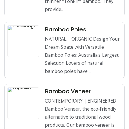
thinner “Tonkin” bamboo. They
provide…
Bamboo Poles
NATURAL | ORGANIC Design Your
Dream Space with Versatile
Bamboo Poles: Australia’s Largest
Selection Lovers of natural
bamboo poles have…
Bamboo Veneer
CONTEMPORARY | ENGINEERED
Bamboo Veneer, the eco-friendly
alternative to traditional wood
products. Our bamboo veneer is