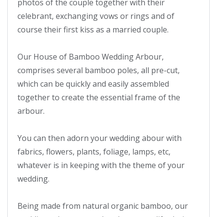
photos of the couple together with their 
celebrant, exchanging vows or rings and of 
course their first kiss as a married couple.

Our House of Bamboo Wedding Arbour, 
comprises several bamboo poles, all pre-cut, 
which can be quickly and easily assembled 
together to create the essential frame of the 
arbour. 

You can then adorn your wedding abour with 
fabrics, flowers, plants, foliage, lamps, etc, 
whatever is in keeping with the theme of your 
wedding.

Being made from natural organic bamboo, our 