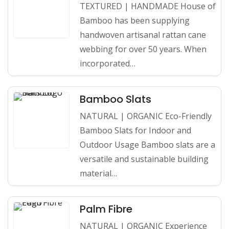
TEXTURED | HANDMADE House of
Bamboo has been supplying
handwoven artisanal rattan cane
webbing for over 50 years. When
incorporated…
Bamboo Slats
NATURAL | ORGANIC Eco-Friendly
Bamboo Slats for Indoor and
Outdoor Usage Bamboo slats are a
versatile and sustainable building
material…
Palm Fibre
NATURAL | ORGANIC Experience