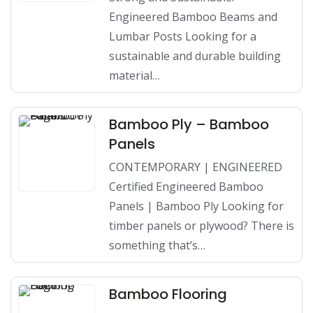
Engineered Bamboo Beams and
Lumbar Posts Looking for a
sustainable and durable building
material…
Bamboo Ply – Bamboo
Panels
CONTEMPORARY | ENGINEERED
Certified Engineered Bamboo
Panels | Bamboo Ply Looking for
timber panels or plywood? There is
something that’s…
Bamboo Flooring