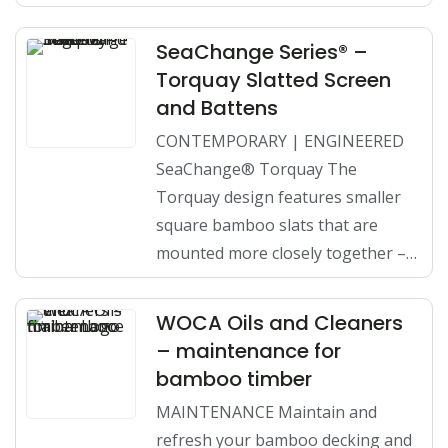
SeaChange Series® –
Torquay Slatted Screen
and Battens
CONTEMPORARY | ENGINEERED
SeaChange® Torquay The
Torquay design features smaller
square bamboo slats that are
mounted more closely together –…
WOCA Oils and Cleaners
– maintenance for
bamboo timber
MAINTENANCE Maintain and
refresh your bamboo decking and