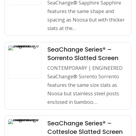
SeaChange® Sapphire Sapphire
features the same shape and
spacing as Noosa but with thicker
slats at the…
SeaChange Series® –
Sorrento Slatted Screen
CONTEMPORARY | ENGINEERED
SeaChange® Sorento Sorrento
features the same size slats as
Noosa but stainless steel posts
enclosed in bamboo.…
SeaChange Series® –
Cottesloe Slatted Screen