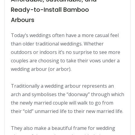
Ready-to-Install Bamboo
Arbours
Today’s weddings often have a more casual feel 
than older traditional weddings. Whether 
outdoors or indoors it’s no surprise to see more 
couples are choosing to take their vows under a 
wedding arbour (or arbor).

Traditionally a wedding arbour represents an 
arch and symbolises the “doorway” through which 
the newly married couple will walk to go from 
their “old” unmarried life to their new married life.

They also make a beautiful frame for wedding 