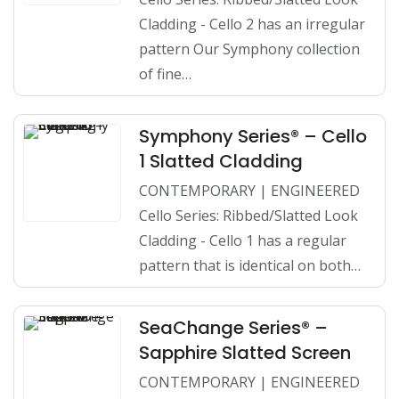
Cladding - Cello 2 has an irregular
pattern Our Symphony collection
of fine…
Symphony Series® – Cello
1 Slatted Cladding
CONTEMPORARY | ENGINEERED
Cello Series: Ribbed/Slatted Look
Cladding - Cello 1 has a regular
pattern that is identical on both…
SeaChange Series® –
Sapphire Slatted Screen
CONTEMPORARY | ENGINEERED