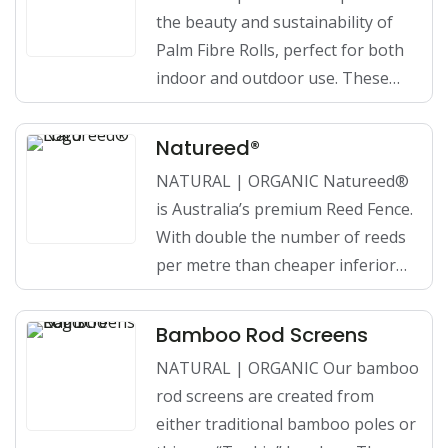
the beauty and sustainability of
Palm Fibre Rolls, perfect for both
indoor and outdoor use. These…
Natureed®
NATURAL | ORGANIC Natureed®
is Australia’s premium Reed Fence.
With double the number of reeds
per metre than cheaper inferior…
Bamboo Rod Screens
NATURAL | ORGANIC Our bamboo
rod screens are created from
either traditional bamboo poles or