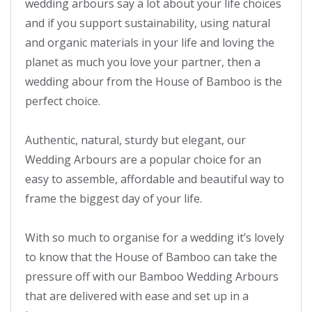
wedding arbours say a lot about your life choices 
and if you support sustainability, using natural 
and organic materials in your life and loving the 
planet as much you love your partner, then a 
wedding abour from the House of Bamboo is the 
perfect choice.

Authentic, natural, sturdy but elegant, our 
Wedding Arbours are a popular choice for an 
easy to assemble, affordable and beautiful way to 
frame the biggest day of your life.

With so much to organise for a wedding it’s lovely 
to know that the House of Bamboo can take the 
pressure off with our Bamboo Wedding Arbours 
that are delivered with ease and set up in a 