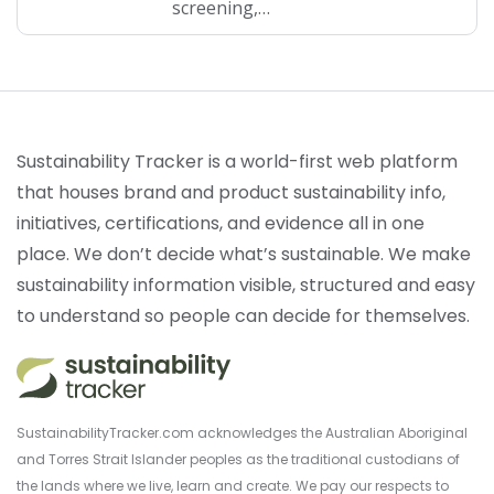
screening,…
Sustainability Tracker is a world-first web platform
that houses brand and product sustainability info,
initiatives, certifications, and evidence all in one
place. We don’t decide what’s sustainable. We make
sustainability information visible, structured and easy
to understand so people can decide for themselves.
SustainabilityTracker.com acknowledges the Australian Aboriginal
and Torres Strait Islander peoples as the traditional custodians of
the lands where we live, learn and create. We pay our respects to