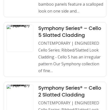
bamboo panels feature a scalloped
look on one side and…
Symphony Series® – Cello
5 Slatted Cladding
CONTEMPORARY | ENGINEERED
Cello Series: Ribbed/Slatted Look
Cladding - Cello 5 has an irregular
pattern Our Symphony collection
of fine…
Symphony Series® – Cello
2 Slatted Cladding
CONTEMPORARY | ENGINEERED
Cello Series: Ribbed/Slatted Look