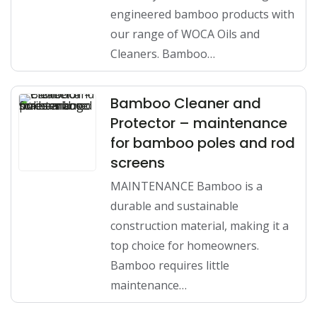
engineered bamboo products with
our range of WOCA Oils and
Cleaners. Bamboo…
Bamboo Cleaner and
Protector – maintenance
for bamboo poles and rod
screens
MAINTENANCE Bamboo is a
durable and sustainable
construction material, making it a
top choice for homeowners.
Bamboo requires little
maintenance…