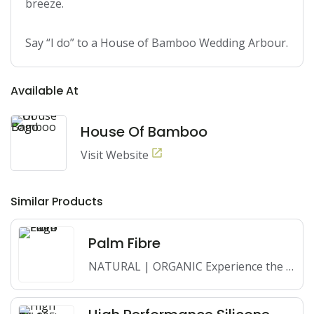
breeze.

Say “I do” to a House of Bamboo Wedding Arbour.
Available At
House Of Bamboo
Visit Website
Similar Products
Palm Fibre
NATURAL | ORGANIC Experience the beauty and sustainability of Palm…