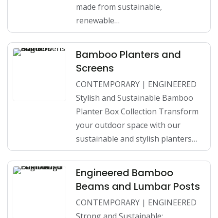
made from sustainable,
renewable…
Bamboo Planters and
Screens
CONTEMPORARY | ENGINEERED
Stylish and Sustainable Bamboo
Planter Box Collection Transform
your outdoor space with our
sustainable and stylish planters…
Engineered Bamboo
Beams and Lumbar Posts
CONTEMPORARY | ENGINEERED
Strong and Sustainable: