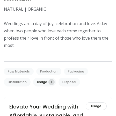
NATURAL | ORGANIC

Weddings are a day of joy, celebration and love. A day 
when two people who love each come together to 
profess their love in front of those who love them the 
most.
Raw Materials
Production
Packaging
Distribution
Usage
Disposal
1
Elevate Your Wedding with
Usage
Affordable, Sustainable, and