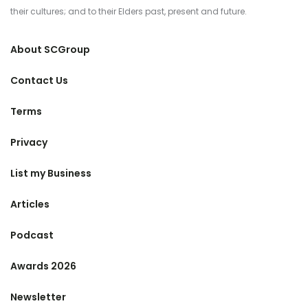
their cultures; and to their Elders past, present and future.
About SCGroup
Contact Us
Terms
Privacy
List my Business
Articles
Podcast
Awards 2026
Newsletter