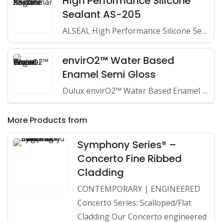
High Performance Silicone
Sealant AS-205
ALSEAL High Performance Silicone Sealant is a one-component, high-performance, 100%…
envirO2™ Water Based
Enamel Semi Gloss
Dulux envirO2™ Water Based Enamel Semi Gloss is a very…
More Products from
Symphony Series® –
Concerto Fine Ribbed
Cladding
CONTEMPORARY | ENGINEERED
Concerto Series: Scalloped/Flat
Cladding Our Concerto engineered