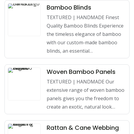
Bamboo Blinds
TEXTURED | HANDMADE Finest
Quality Bamboo Blinds Experience
the timeless elegance of bamboo
with our custom-made bamboo
blinds, an essential…
Woven Bamboo Panels
TEXTURED | HANDMADE Our
extensive range of woven bamboo
panels gives you the freedom to
create an exotic, natural look…
Rattan & Cane Webbing