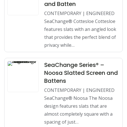
and Batten
CONTEMPORARY | ENGINEERED
SeaChange® Cottesloe Cottesloe
features slats with an angled look
that provides the perfect blend of
privacy while…
SeaChange Series® –
Noosa Slatted Screen and
Battens
CONTEMPORARY | ENGINEERED
SeaChange® Noosa The Noosa
design features slats that are
almost completely square with a
spacing of just…