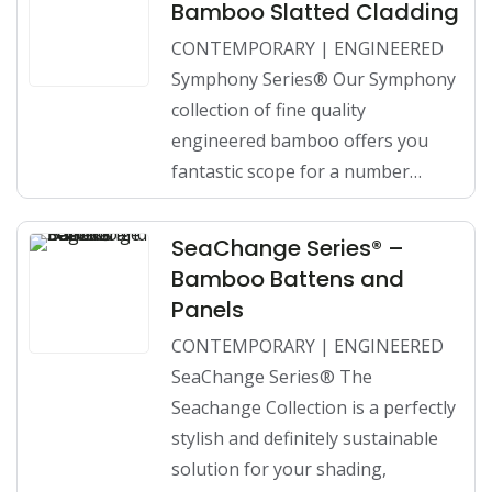
Bamboo Slatted Cladding
CONTEMPORARY | ENGINEERED
Symphony Series® Our Symphony
collection of fine quality
engineered bamboo offers you
fantastic scope for a number…
SeaChange Series® –
Bamboo Battens and
Panels
CONTEMPORARY | ENGINEERED
SeaChange Series® The
Seachange Collection is a perfectly
stylish and definitely sustainable
solution for your shading,