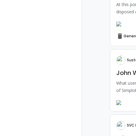
At this po
disposed 
Gener
Sust
John W
What users
of Simplot
SVC 