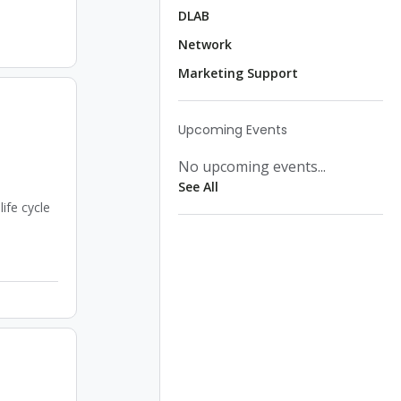
DLAB
Network
Marketing Support
Upcoming Events
No upcoming events...
See All
ife cycle