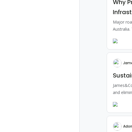
Why P
Infras
Major roa
Australia.
Jam
Susta
James&Co 
and elimin
Ador