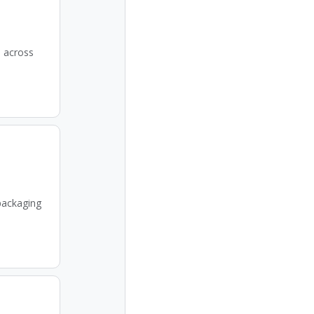
e across
packaging