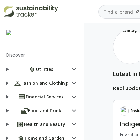
Discover
keyboard_arrow_down
Utilities
Latest in
keyboard_arrow_down
Fashion and Clothing
Real upda
keyboard_arrow_down
Financial Services
keyboard_arrow_down
Food and Drink
Envi
Indige
keyboard_arrow_down
Health and Beauty
Envirobank
keyboard_arrow_down
Home and Garden