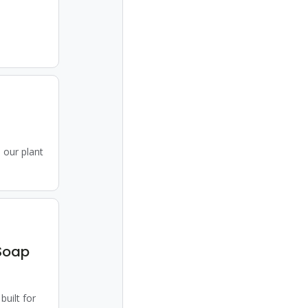
 our plant
Soap
uilt for