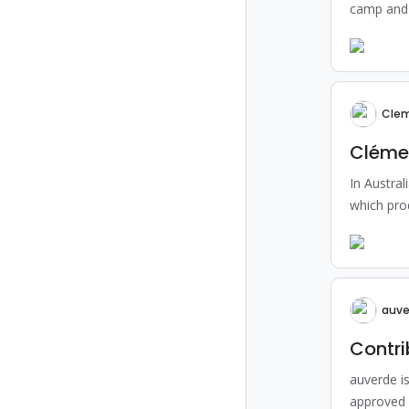
camp and 
Clem
Clémen
In Austral
which pro
auve
Contri
auverde i
approved 