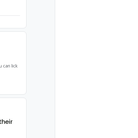
 can lick
their