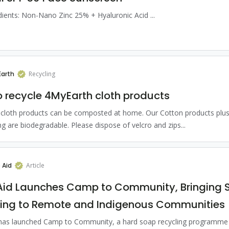
dients: Non-Nano Zinc 25% + Hyaluronic Acid ...
arth
Recycling
 recycle 4MyEarth cloth products
cloth products can be composted at home. Our Cotton products plus
ng are biodegradable. Please dispose of velcro and zips...
 Aid
Article
Aid Launches Camp to Community, Bringing 
ling to Remote and Indigenous Communities
has launched Camp to Community, a hard soap recycling programme b