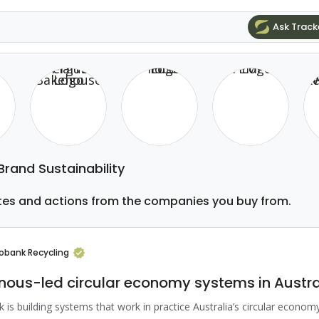
Ask Track
 Brand Sustainability
tes and actions from the companies you buy from.
robank Recycling
nous-led circular economy systems in Austra
 is building systems that work in practice Australia’s circular economy