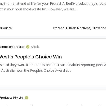
int in time, at end of life for your Protect-A-Bed® product they shoul
of in your household waste bin. However, we are...
al waste
ainability Tracker
Article
est’s People’s Choice Win
 said they want from brands and their sustainability reporting John W
 Australia, won the People’s Choice Award at...
Products Pty Ltd