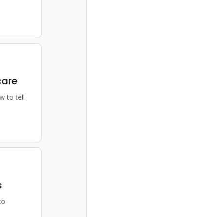
care
w to tell
s
to