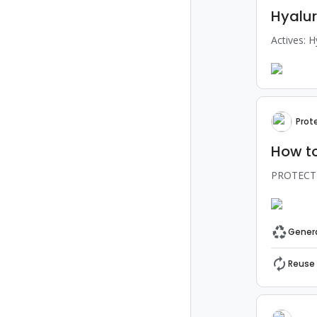
Hyalur
Actives: H
Prot
How to
PROTECT-A
Genera
Reuse