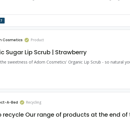
17
n Cosmetics
Product
c Sugar Lip Scrub | Strawberry
 the sweetness of Adorn Cosmetics' Organic Lip Scrub - so natural you
ect-A-Bed
Recycling
 recycle Our range of products at the end of 