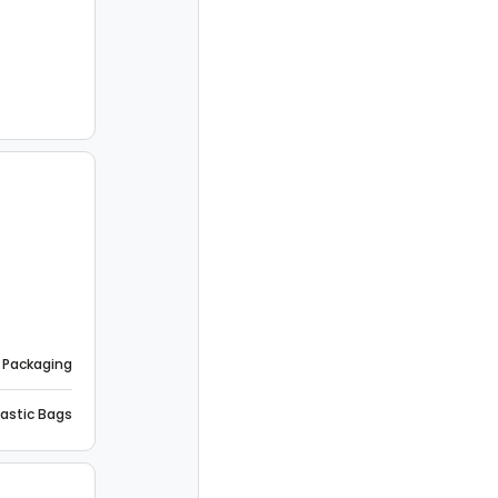
 Packaging
lastic Bags