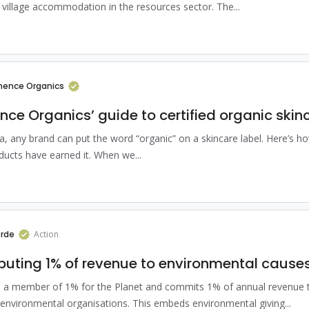
village accommodation in the resources sector. The...
ence Organics
ce Organics’ guide to certified organic skin
ia, any brand can put the word “organic” on a skincare label. Here’s ho
ducts have earned it. When we...
rde
Action
buting 1% of revenue to environmental cause
s a member of 1% for the Planet and commits 1% of annual revenue 
environmental organisations. This embeds environmental giving...