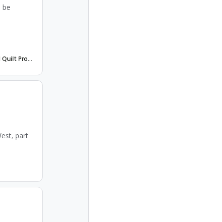
d be
Protect-A-Bed® Mattress, Pillow and Quilt Protectors.
est, part