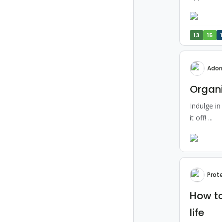
13
15
Ador
Organi
Indulge in
it off! ...
Prot
How to
life