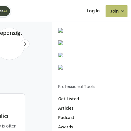
Log In
Join
er
AI
Professional Tools
Get Listed
Articles
lia
Podcast
 is often
Awards