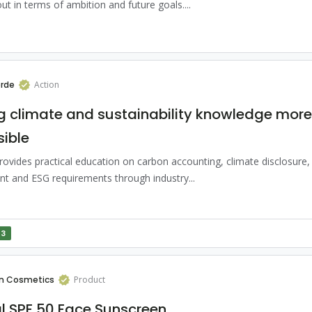
ut in terms of ambition and future goals....
rde
Action
 climate and sustainability knowledge more
ible
ovides practical education on carbon accounting, climate disclosure, l
t and ESG requirements through industry...
13
n Cosmetics
Product
l SPF 50 Face Sunscreen