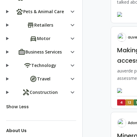
talked abo
keyboard_arrow_down
Pets & Animal Care
keyboard_arrow_down
Retailers
auve
keyboard_arrow_down
Motor
Making
keyboard_arrow_down
Business Services
access
keyboard_arrow_down
Technology
auverde pr
keyboard_arrow_down
assessmen
Travel
keyboard_arrow_down
Construction
4
12
Show Less
Ador
About Us
Minera