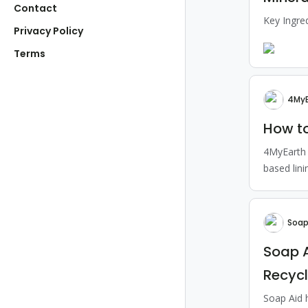
Contact
Key Ingre
Privacy Policy
Terms
4MyE
How to
4MyEarth 
based lini
Soap
Soap 
Recyc
Soap Aid 