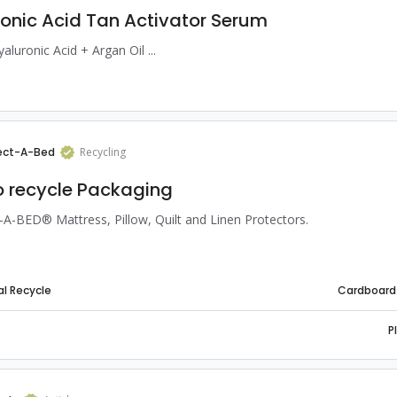
onic Acid Tan Activator Serum
yaluronic Acid + Argan Oil ...
ect-A-Bed
Recycling
 recycle Packaging
-BED® Mattress, Pillow, Quilt and Linen Protectors.
l Recycle
Cardboard
P