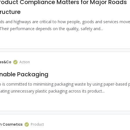
roduct Compliance Matters for Major Roads
tructure
ds and highways are critical to how people, goods and services mov
 Their performance depends on the quality, safety and...
es&Co
Action
inable Packaging
is committed to minimising packaging waste by using paper-based 
ating unnecessary plastic packaging across its product...
n Cosmetics
Product